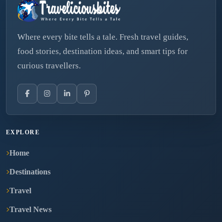
Where every bite tells a tale. Fresh travel guides,
food stories, destination ideas, and smart tips for
curious travellers.
EXPLORE
Home
Destinations
Travel
Travel News