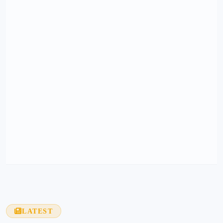
LATEST