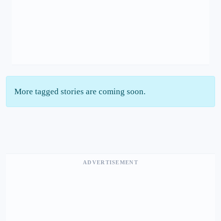
More tagged stories are coming soon.
ADVERTISEMENT