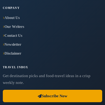
COMPANY
About Us
Our Writers
Contact Us
Newsletter
Disclaimer
TRAVEL INBOX
Get destination picks and food-travel ideas in a crisp
weekly note.
Subscribe Now