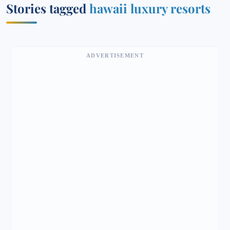
Stories tagged
hawaii luxury resorts
ADVERTISEMENT