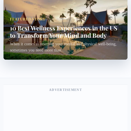
FEATURED STORY
10 Best Wellness Experiences in the US
to Transform Your Mind and Body
When it comes to resetting your mental and physical well-being,
sometimes you need more than...
ADVERTISEMENT