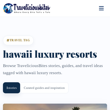
TRAVEL TAG
hawaii luxury resorts
Browse TraveliciousBites stories, guides, and travel ideas
tagged with hawaii luxury resorts.
1
stories
Curated guides and inspiration