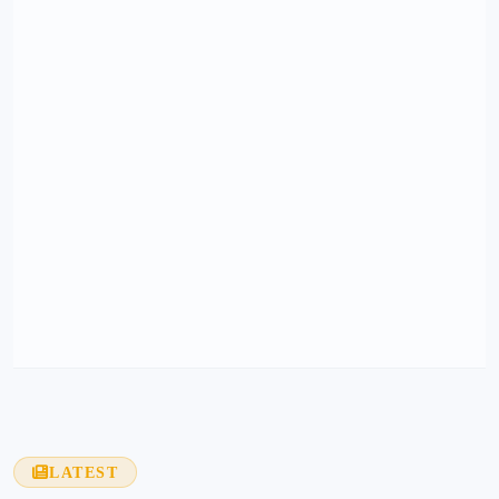
LATEST