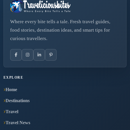
Where every bite tells a tale. Fresh travel guides,
food stories, destination ideas, and smart tips for
curious travellers.
EXPLORE
Home
Destinations
Travel
Travel News