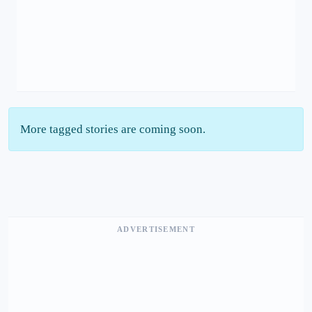
More tagged stories are coming soon.
ADVERTISEMENT