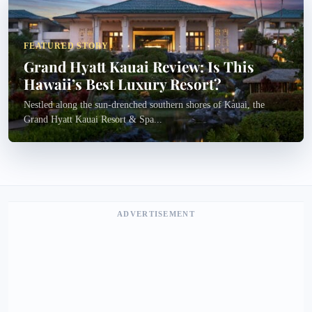
FEATURED STORY
Grand Hyatt Kauai Review: Is This
Hawaii’s Best Luxury Resort?
Nestled along the sun-drenched southern shores of Kauai, the
Grand Hyatt Kauai Resort & Spa...
ADVERTISEMENT