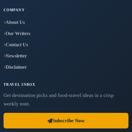
COMPANY
About Us
Our Writers
Contact Us
Newsletter
Disclaimer
TRAVEL INBOX
Get destination picks and food-travel ideas in a crisp
weekly note.
Subscribe Now