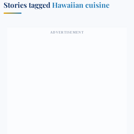
Stories tagged
Hawaiian cuisine
ADVERTISEMENT