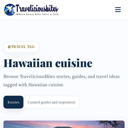
TRAVEL TAG
Hawaiian cuisine
Browse TraveliciousBites stories, guides, and travel ideas
tagged with Hawaiian cuisine.
1
stories
Curated guides and inspiration