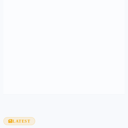
LATEST