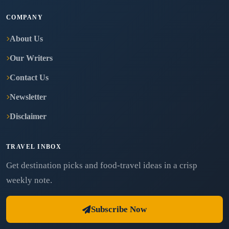
COMPANY
About Us
Our Writers
Contact Us
Newsletter
Disclaimer
TRAVEL INBOX
Get destination picks and food-travel ideas in a crisp
weekly note.
Subscribe Now