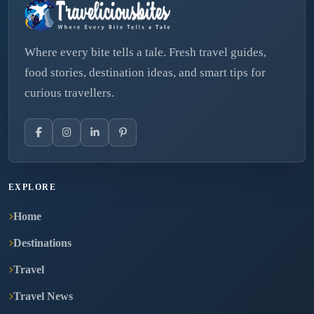
Where every bite tells a tale. Fresh travel guides,
food stories, destination ideas, and smart tips for
curious travellers.
EXPLORE
Home
Destinations
Travel
Travel News