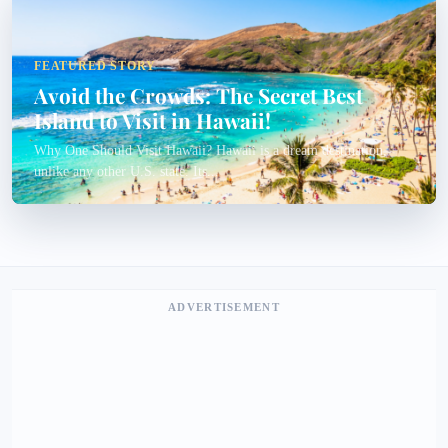
FEATURED STORY
Avoid the Crowds: The Secret Best
Island to Visit in Hawaii!
Why One Should Visit Hawaii? Hawaii is a dream destination,
unlike any other U.S. state. Its...
ADVERTISEMENT