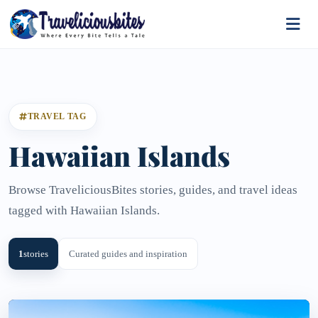
TRAVEL TAG
Hawaiian Islands
Browse TraveliciousBites stories, guides, and travel ideas
tagged with Hawaiian Islands.
1
stories
Curated guides and inspiration