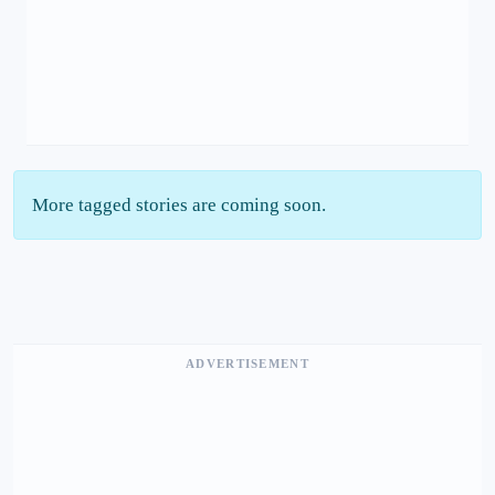
More tagged stories are coming soon.
ADVERTISEMENT