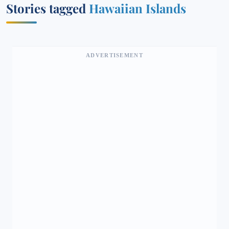
Stories tagged
Hawaiian Islands
ADVERTISEMENT