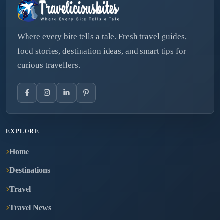
Where every bite tells a tale. Fresh travel guides,
food stories, destination ideas, and smart tips for
curious travellers.
EXPLORE
Home
Destinations
Travel
Travel News