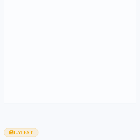
LATEST