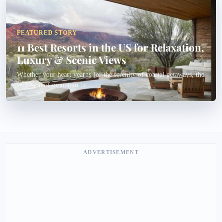
FEATURED STORY
11 Best Resorts in the US for Relaxation,
Luxury & Scenic Views
Whether your heart yearns for the serenity of coastal getaways, the
seclusion of mountain hi...
ADVERTISEMENT