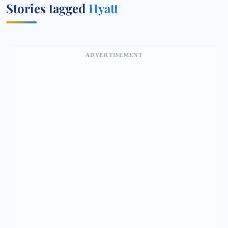
Stories tagged
Hyatt
ADVERTISEMENT