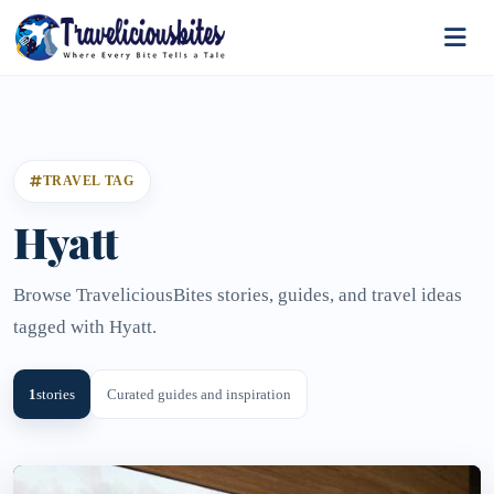
TRAVEL TAG
Hyatt
Browse TraveliciousBites stories, guides, and travel ideas
tagged with Hyatt.
1
stories
Curated guides and inspiration