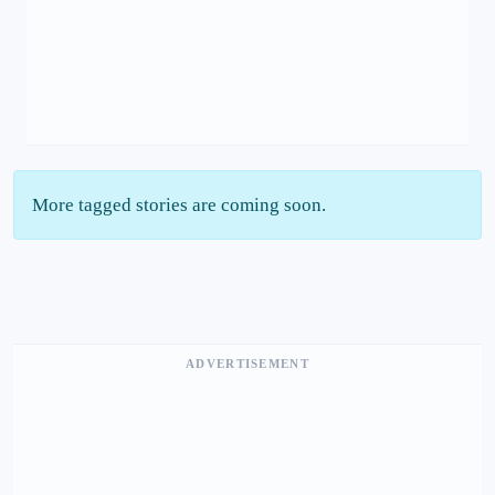
More tagged stories are coming soon.
ADVERTISEMENT