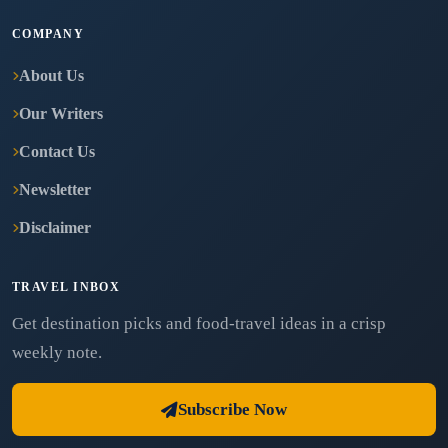
COMPANY
About Us
Our Writers
Contact Us
Newsletter
Disclaimer
TRAVEL INBOX
Get destination picks and food-travel ideas in a crisp
weekly note.
Subscribe Now