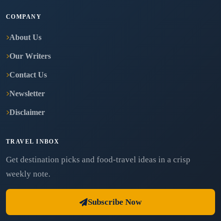
COMPANY
About Us
Our Writers
Contact Us
Newsletter
Disclaimer
TRAVEL INBOX
Get destination picks and food-travel ideas in a crisp
weekly note.
Subscribe Now