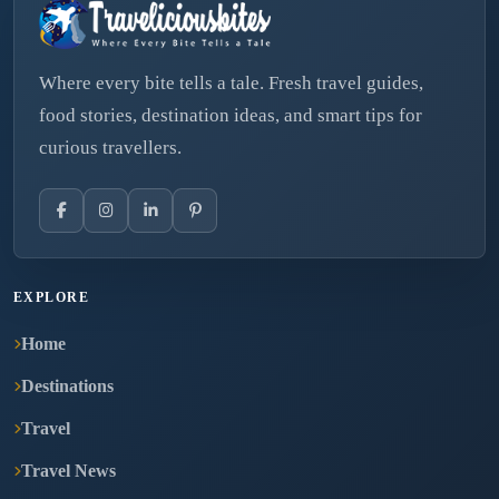
Where every bite tells a tale. Fresh travel guides,
food stories, destination ideas, and smart tips for
curious travellers.
EXPLORE
Home
Destinations
Travel
Travel News