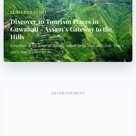
FEATURED STORY
Discover 10 Tourism Places in
Guwahati - Assam’s Gateway to the
Hills
Guwahati is the heart of Assam, which beats loud and clear. It is a
place that draws you the...
ADVERTISEMENT