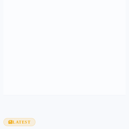
LATEST