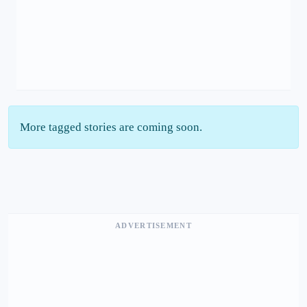
More tagged stories are coming soon.
ADVERTISEMENT