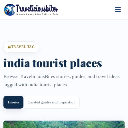
TRAVEL TAG
india tourist places
Browse TraveliciousBites stories, guides, and travel ideas
tagged with india tourist places.
1
stories
Curated guides and inspiration