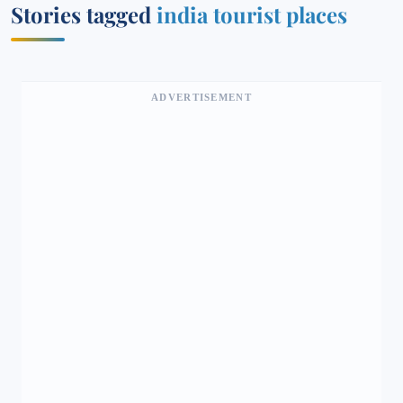
Stories tagged
india tourist places
ADVERTISEMENT