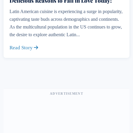
Delicious Reasons to Fall in Love Today!
Latin American cuisine is experiencing a surge in popularity,
captivating taste buds across demographics and continents.
As the multicultural population in the US continues to grow,
the desire to explore authentic Latin...
Read Story
ADVERTISEMENT