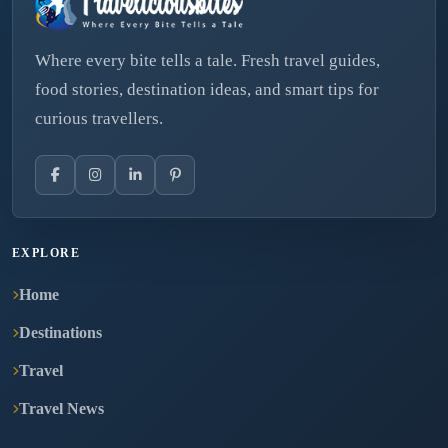
Where every bite tells a tale. Fresh travel guides,
food stories, destination ideas, and smart tips for
curious travellers.
EXPLORE
Home
Destinations
Travel
Travel News