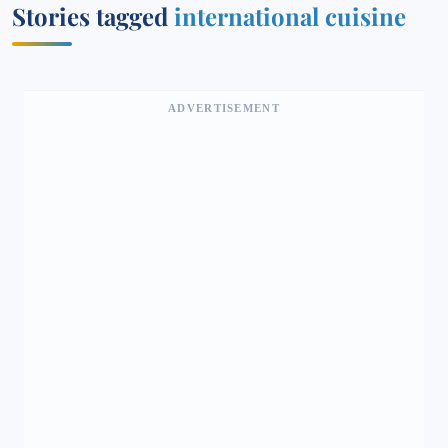
Stories tagged
international cuisine
ADVERTISEMENT