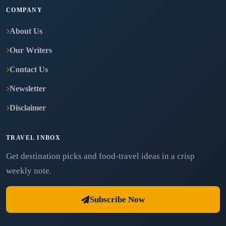
COMPANY
About Us
Our Writers
Contact Us
Newsletter
Disclaimer
TRAVEL INBOX
Get destination picks and food-travel ideas in a crisp
weekly note.
Subscribe Now