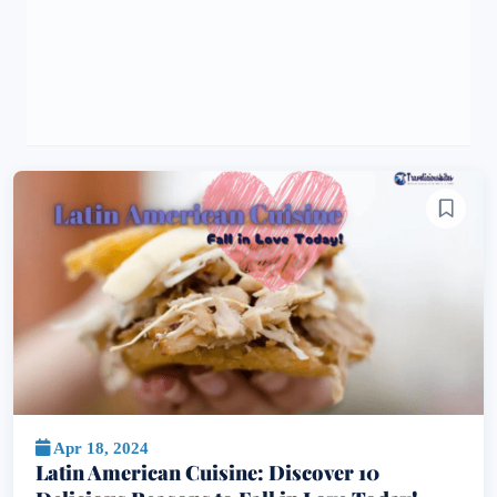
Apr 18, 2024
Latin American Cuisine: Discover 10