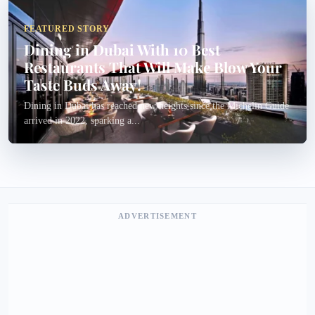
FEATURED STORY
Dining in Dubai With 10 Best
Restaurants That Will Make Blow Your
Taste Buds Away!
Dining in Dubai has reached new heights since the Michelin Guide
arrived in 2022, sparking a...
ADVERTISEMENT