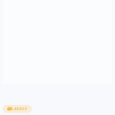
LATEST