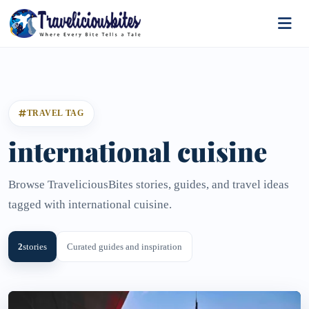
TRAVEL TAG
international cuisine
Browse TraveliciousBites stories, guides, and travel ideas
tagged with international cuisine.
2
stories
Curated guides and inspiration