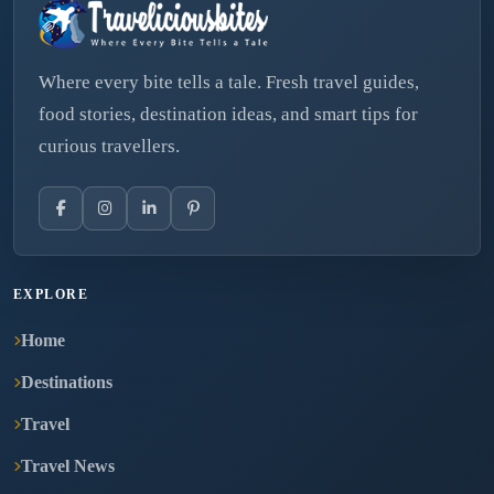
Where every bite tells a tale. Fresh travel guides,
food stories, destination ideas, and smart tips for
curious travellers.
EXPLORE
Home
Destinations
Travel
Travel News