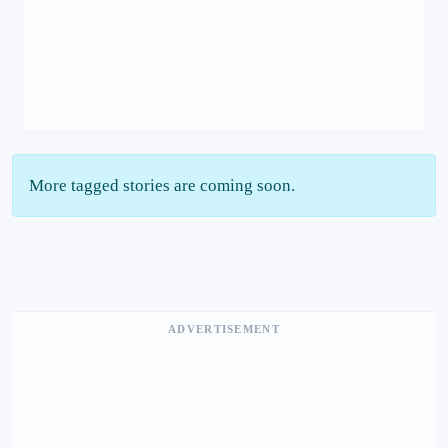
More tagged stories are coming soon.
ADVERTISEMENT