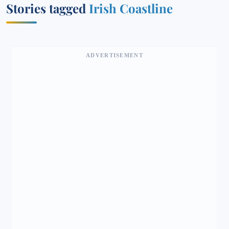
Stories tagged
Irish Coastline
ADVERTISEMENT