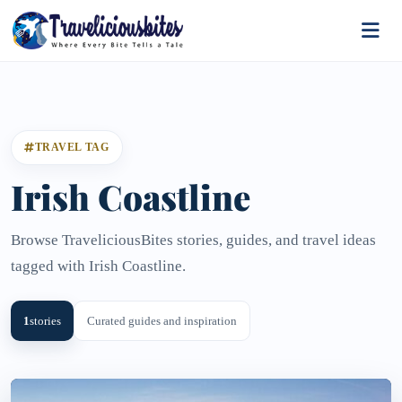
TRAVEL TAG
Irish Coastline
Browse TraveliciousBites stories, guides, and travel ideas
tagged with Irish Coastline.
1
stories
Curated guides and inspiration