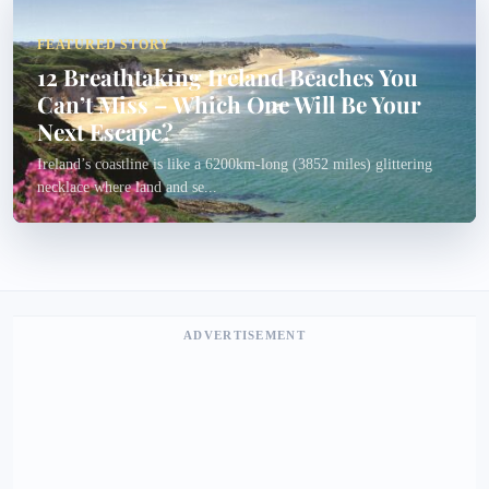
FEATURED STORY
12 Breathtaking Ireland Beaches You
Can’t Miss – Which One Will Be Your
Next Escape?
Ireland’s coastline is like a 6200km-long (3852 miles) glittering
necklace where land and se...
ADVERTISEMENT