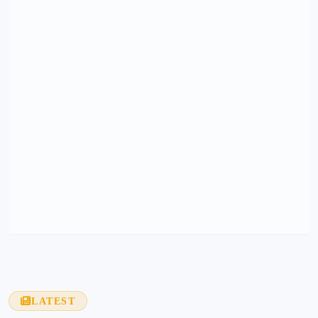
LATEST