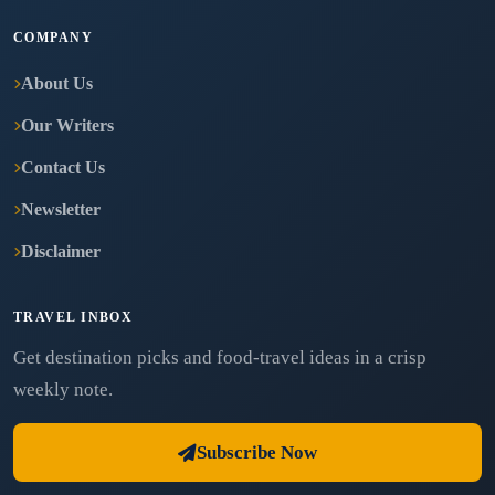
COMPANY
About Us
Our Writers
Contact Us
Newsletter
Disclaimer
TRAVEL INBOX
Get destination picks and food-travel ideas in a crisp
weekly note.
Subscribe Now