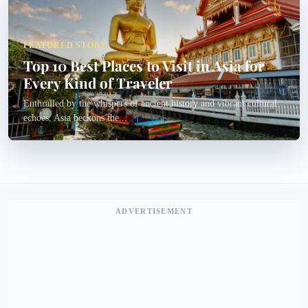
FEATURED STORY
Top 10 Best Places to Visit in Asia for
Every Kind of Traveler
Enthralled by the whispers of ancient history and vibrant cultural
echoes, Asia beckons the...
ADVERTISEMENT