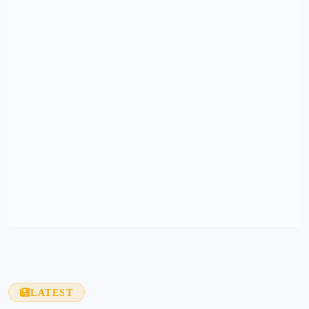
LATEST