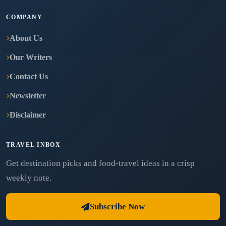
COMPANY
About Us
Our Writers
Contact Us
Newsletter
Disclaimer
TRAVEL INBOX
Get destination picks and food-travel ideas in a crisp
weekly note.
Subscribe Now