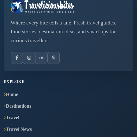
Where every bite tells a tale. Fresh travel guides,
food stories, destination ideas, and smart tips for
curious travellers.
EXPLORE
Home
Destinations
Travel
Travel News