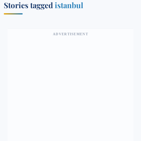
Stories tagged
istanbul
ADVERTISEMENT