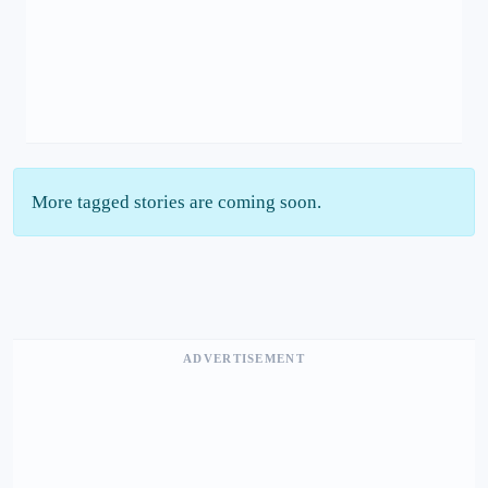
More tagged stories are coming soon.
ADVERTISEMENT