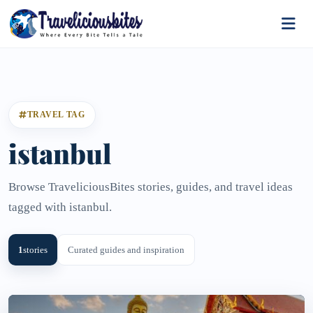
TRAVEL TAG
istanbul
Browse TraveliciousBites stories, guides, and travel ideas
tagged with istanbul.
1
stories
Curated guides and inspiration