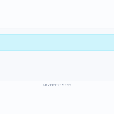
ADVERTISEMENT