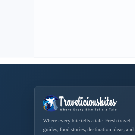
Where every bite tells a tale. Fresh travel
guides, food stories, destination ideas, and