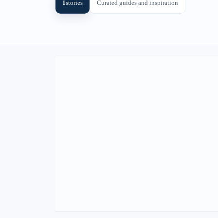
1
stories
Curated guides and inspiration