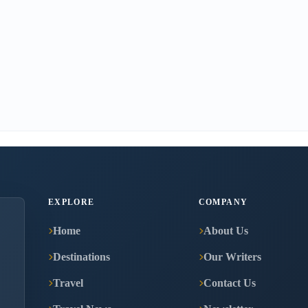
EXPLORE
COMPANY
Home
About Us
Destinations
Our Writers
Travel
Contact Us