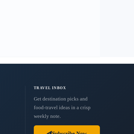
TRAVEL INBOX
Get destination picks and
food-travel ideas in a crisp
weekly note.
Subscribe Now