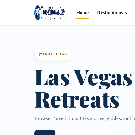
Home
Destinations
TRAVEL TAG
Las Vegas
Retreats
Browse TraveliciousBites stories, guides, and t