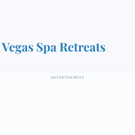
 Vegas Spa Retreats
ADVERTISEMENT