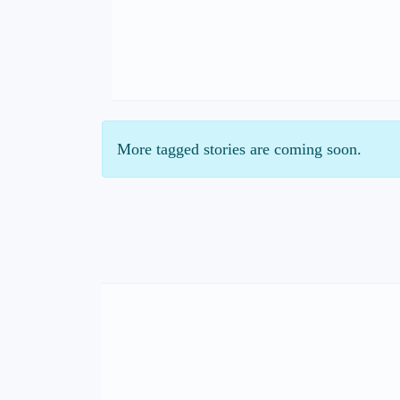
More tagged stories are coming soon.