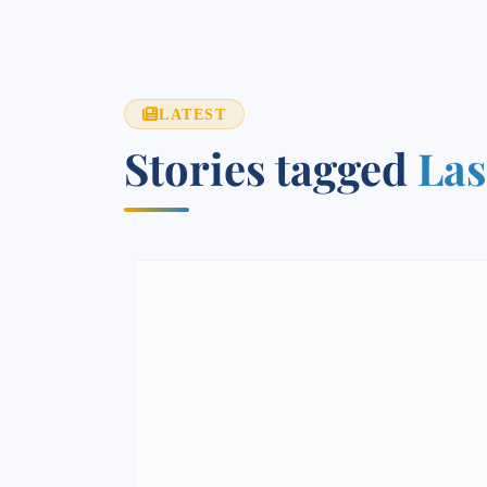
LATEST
Stories tagged
Las