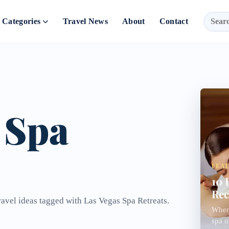
Categories
Travel News
About
Contact
 Spa
FEA
10 
Rec
ravel ideas tagged with Las Vegas Spa Retreats.
When 
spa o