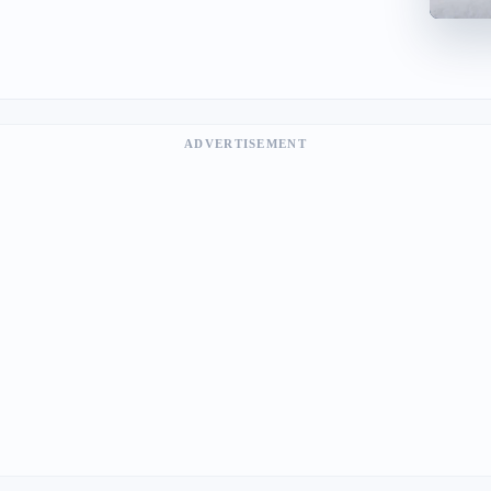
ADVERTISEMENT