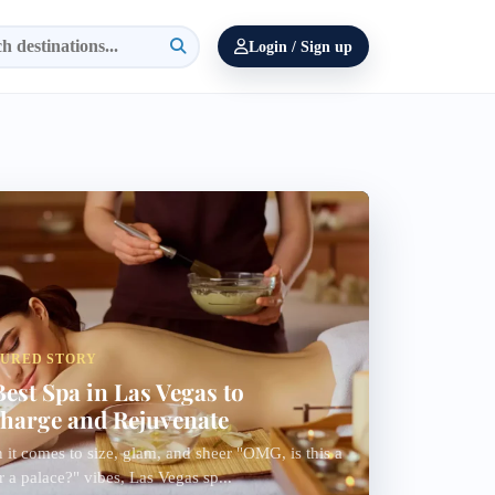
Login / Sign up
TURED STORY
Best Spa in Las Vegas to
harge and Rejuvenate
it comes to size, glam, and sheer "OMG, is this a
r a palace?" vibes, Las Vegas sp...