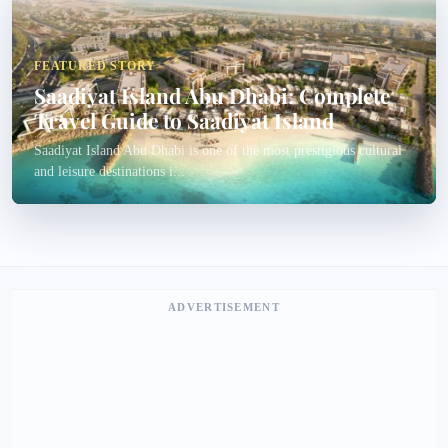
FEATURED STORY
Saadiyat Island Abu Dhabi: Complete
Travel Guide to Saadiyat Island
Saadiyat Island Abu Dhabi is one of the most prestigious cultural
and leisure destinations i...
ADVERTISEMENT