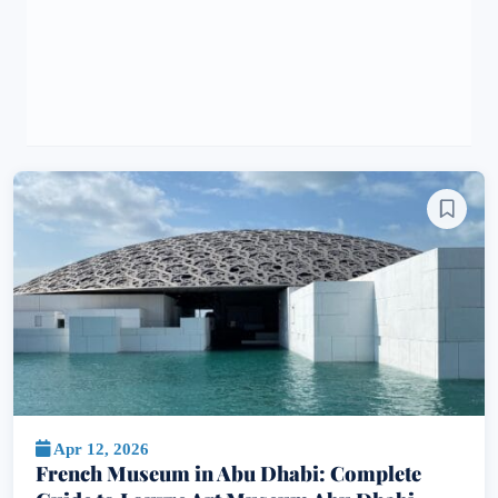
Apr 12, 2026
French Museum in Abu Dhabi: Complete