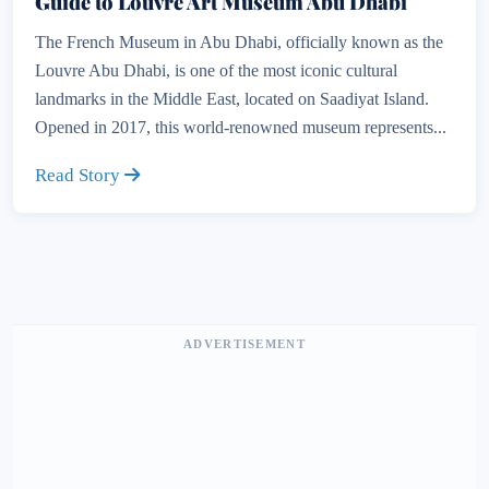
Guide to Louvre Art Museum Abu Dhabi
The French Museum in Abu Dhabi, officially known as the
Louvre Abu Dhabi, is one of the most iconic cultural
landmarks in the Middle East, located on Saadiyat Island.
Opened in 2017, this world-renowned museum represents...
Read Story
ADVERTISEMENT