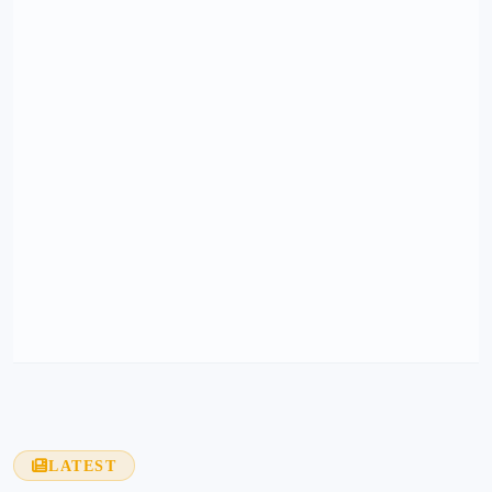
LATEST