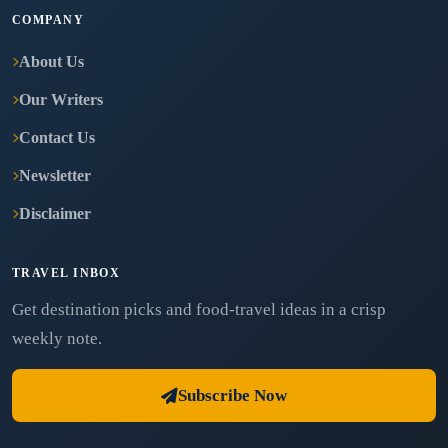
COMPANY
About Us
Our Writers
Contact Us
Newsletter
Disclaimer
TRAVEL INBOX
Get destination picks and food-travel ideas in a crisp
weekly note.
Subscribe Now