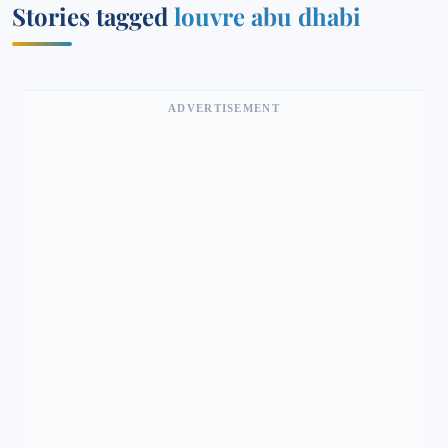
Stories tagged
louvre abu dhabi
ADVERTISEMENT