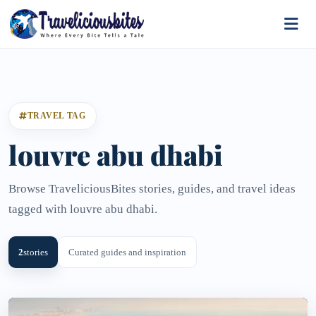
TRAVEL TAG
louvre abu dhabi
Browse TraveliciousBites stories, guides, and travel ideas
tagged with louvre abu dhabi.
2
stories
Curated guides and inspiration