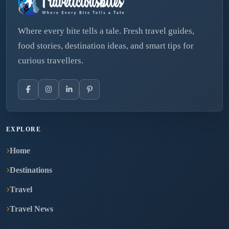
Where every bite tells a tale. Fresh travel guides,
food stories, destination ideas, and smart tips for
curious travellers.
EXPLORE
Home
Destinations
Travel
Travel News