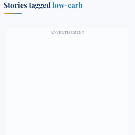
Stories tagged
low-carb
ADVERTISEMENT