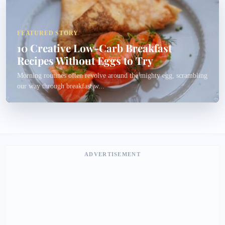
FEATURED STORY
10 Creative Low-Carb Breakfast
Recipes Without Eggs to Try
Morning routines often revolve around the mighty egg, scrambling
our way through breakfast w...
ADVERTISEMENT