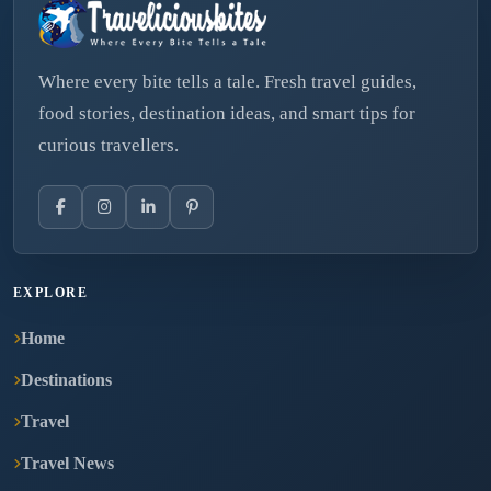
Where every bite tells a tale. Fresh travel guides,
food stories, destination ideas, and smart tips for
curious travellers.
EXPLORE
Home
Destinations
Travel
Travel News