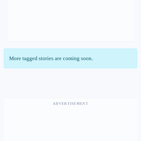
More tagged stories are coming soon.
ADVERTISEMENT