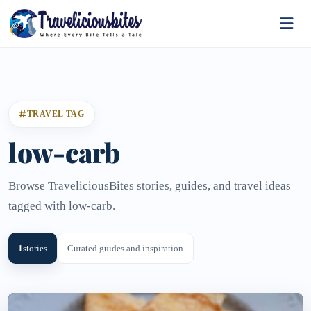
TRAVEL TAG
low-carb
Browse TraveliciousBites stories, guides, and travel ideas
tagged with low-carb.
1
stories
Curated guides and inspiration