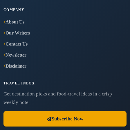
COMPANY
About Us
Our Writers
Contact Us
Newsletter
Disclaimer
TRAVEL INBOX
Get destination picks and food-travel ideas in a crisp
weekly note.
Subscribe Now