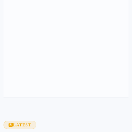
LATEST