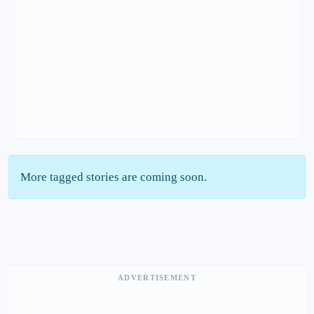
More tagged stories are coming soon.
ADVERTISEMENT