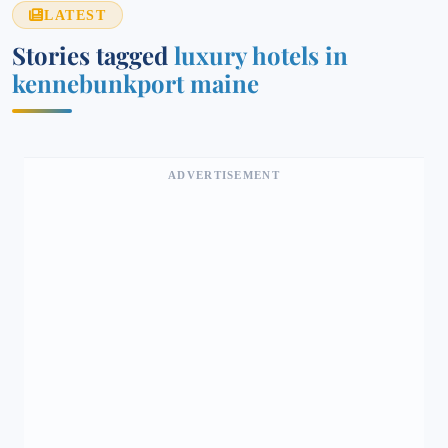
LATEST
Stories tagged
luxury hotels in
kennebunkport maine​
ADVERTISEMENT