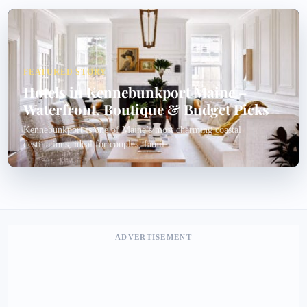
FEATURED STORY
Hotels in Kennebunkport Maine –
Waterfront, Boutique & Budget Picks
Kennebunkport is one of Maine’s most charming coastal
destinations, ideal for couples, famil...
ADVERTISEMENT