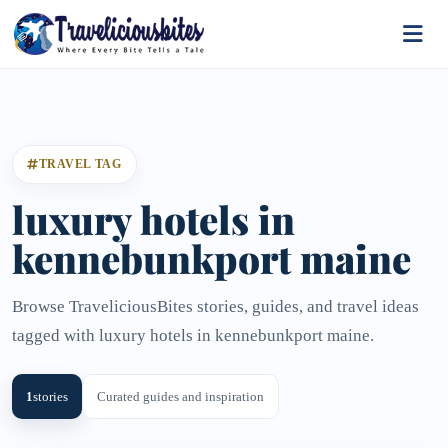
TRAVEL TAG
luxury hotels in
kennebunkport maine​
Browse TraveliciousBites stories, guides, and travel ideas
tagged with luxury hotels in kennebunkport maine​.
1
stories
Curated guides and inspiration