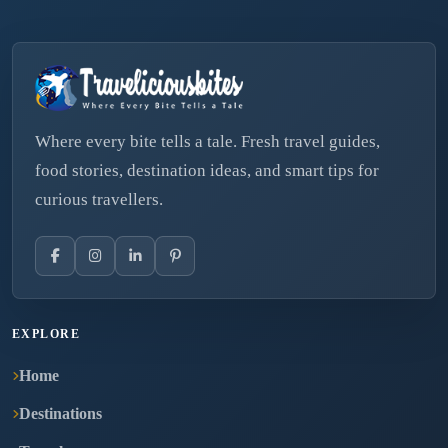
Where every bite tells a tale. Fresh travel guides,
food stories, destination ideas, and smart tips for
curious travellers.
EXPLORE
Home
Destinations