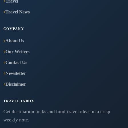
Travel
Travel News
COMPANY
About Us
Our Writers
Contact Us
Newsletter
Disclaimer
TRAVEL INBOX
Get destination picks and food-travel ideas in a crisp
weekly note.