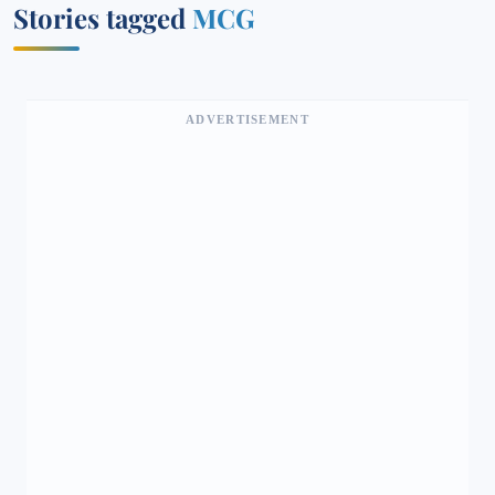
Stories tagged
MCG
ADVERTISEMENT