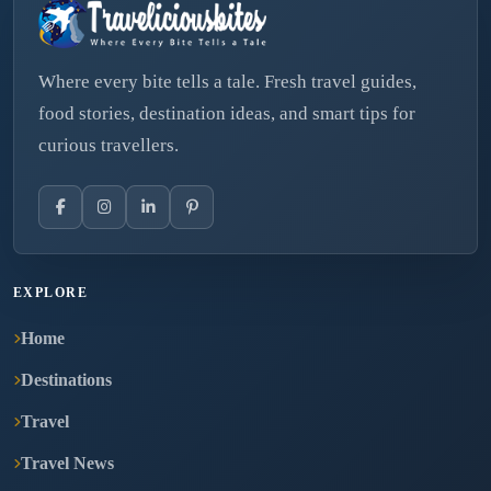
Where every bite tells a tale. Fresh travel guides,
food stories, destination ideas, and smart tips for
curious travellers.
EXPLORE
Home
Destinations
Travel
Travel News