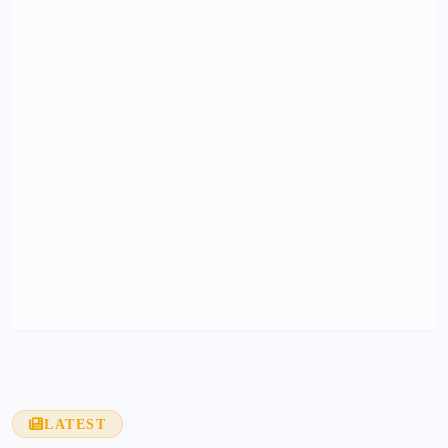
LATEST