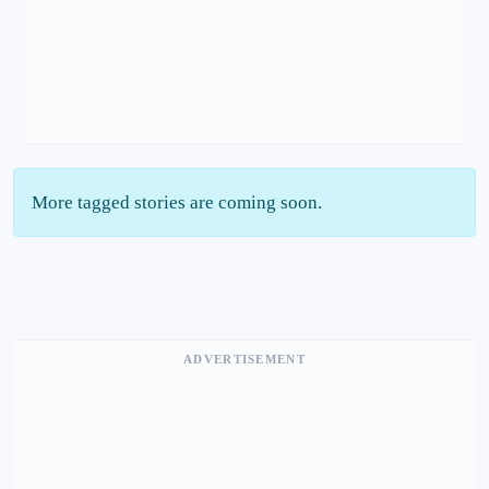
More tagged stories are coming soon.
ADVERTISEMENT