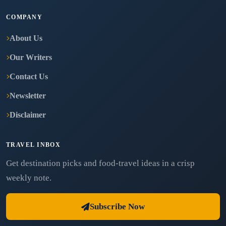
COMPANY
About Us
Our Writers
Contact Us
Newsletter
Disclaimer
TRAVEL INBOX
Get destination picks and food-travel ideas in a crisp
weekly note.
Subscribe Now