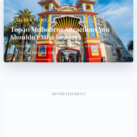
FEATURED STORY
Top 10 Melbourne Attractions You
Shouldn’t Miss in 2025
Melbourne - a city tattooed with street art, where laneways hum
with hidden bars and coffee...
ADVERTISEMENT