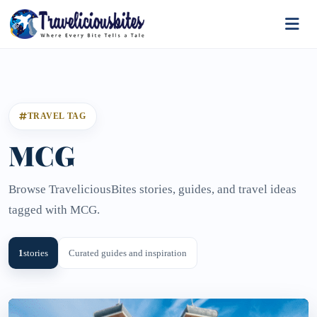
TRAVEL TAG
MCG
Browse TraveliciousBites stories, guides, and travel ideas
tagged with MCG.
1
stories
Curated guides and inspiration