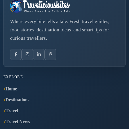
Where every bite tells a tale. Fresh travel guides,
food stories, destination ideas, and smart tips for
curious travellers.
EXPLORE
Home
Destinations
Travel
Travel News