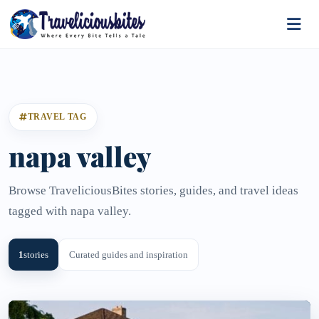
TRAVEL TAG
napa valley
Browse TraveliciousBites stories, guides, and travel ideas
tagged with napa valley.
1
stories
Curated guides and inspiration