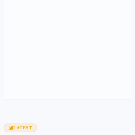
LATEST