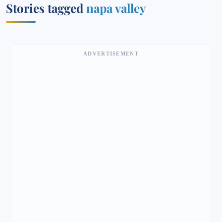
Stories tagged
napa valley
ADVERTISEMENT