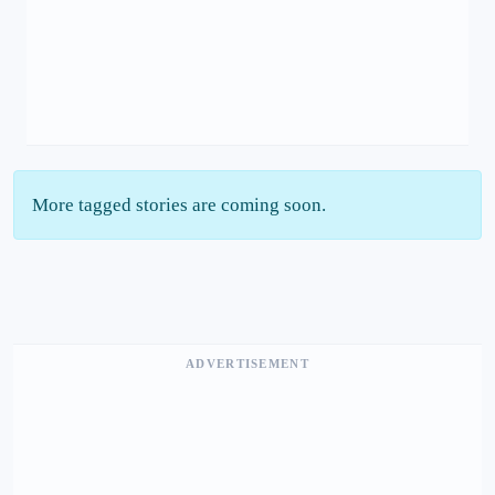
More tagged stories are coming soon.
ADVERTISEMENT