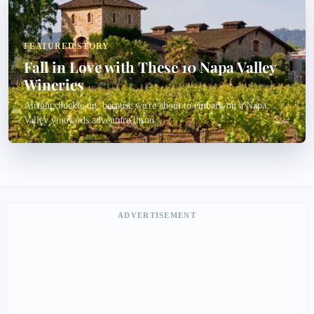
FEATURED STORY
Fall in Love with These 10 Napa Valley
Wineries
Alright, buckle up, because we're about to embark on a Napa
Valley vineyards adventure throu...
ADVERTISEMENT