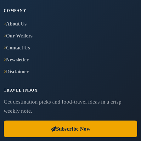
COMPANY
About Us
Our Writers
Contact Us
Newsletter
Disclaimer
TRAVEL INBOX
Get destination picks and food-travel ideas in a crisp
weekly note.
Subscribe Now