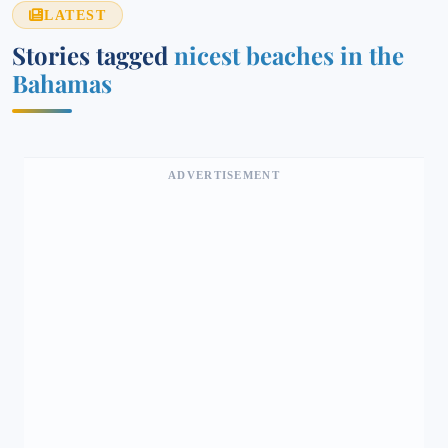
LATEST
Stories tagged
nicest beaches in the
Bahamas
ADVERTISEMENT