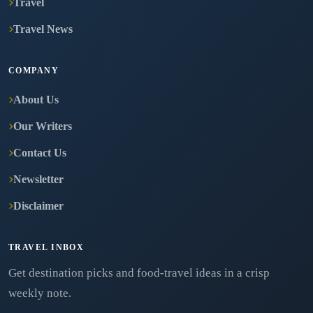
Travel
Travel News
COMPANY
About Us
Our Writers
Contact Us
Newsletter
Disclaimer
TRAVEL INBOX
Get destination picks and food-travel ideas in a crisp
weekly note.