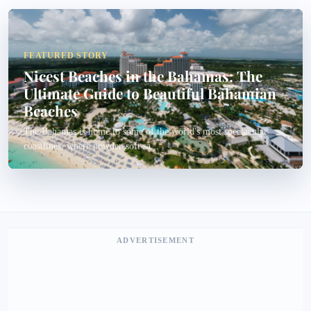
FEATURED STORY
Nicest Beaches in the Bahamas: The
Ultimate Guide to Beautiful Bahamian
Beaches
The Bahamas is home to some of the world's most spectacular
coastlines, where powder-soft sa...
ADVERTISEMENT