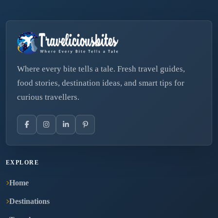
Where every bite tells a tale. Fresh travel guides,
food stories, destination ideas, and smart tips for
curious travellers.
EXPLORE
Home
Destinations