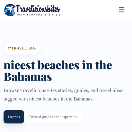
TRAVEL TAG
nicest beaches in the
Bahamas
Browse TraveliciousBites stories, guides, and travel ideas
tagged with nicest beaches in the Bahamas.
1
stories
Curated guides and inspiration