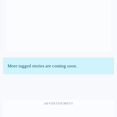
More tagged stories are coming soon.
ADVERTISEMENT