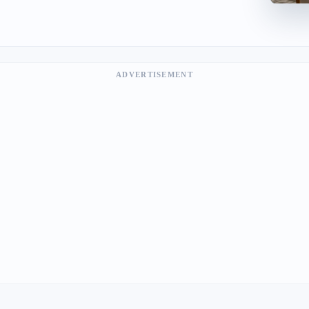
ADVERTISEMENT