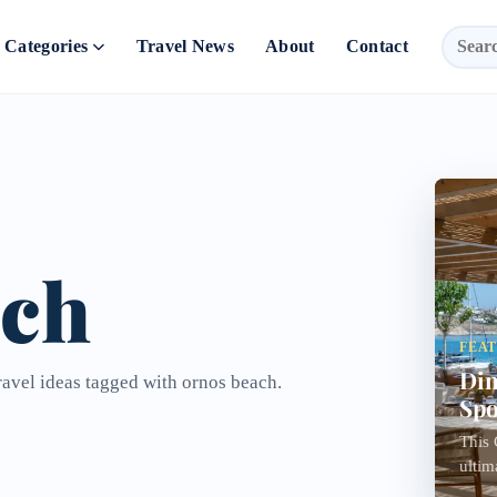
Categories
Travel News
About
Contact
ach
FEA
Din
ravel ideas tagged with ornos beach.
Spo
This 
ultim