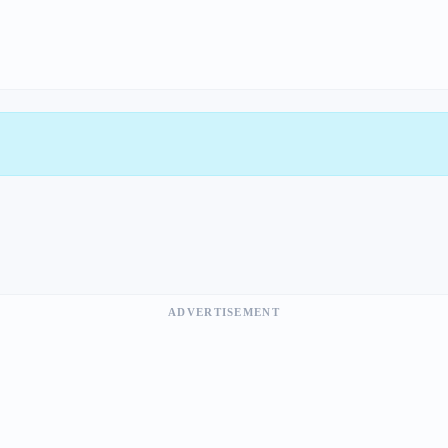
ADVERTISEMENT