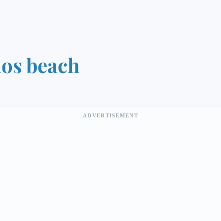
os beach
ADVERTISEMENT