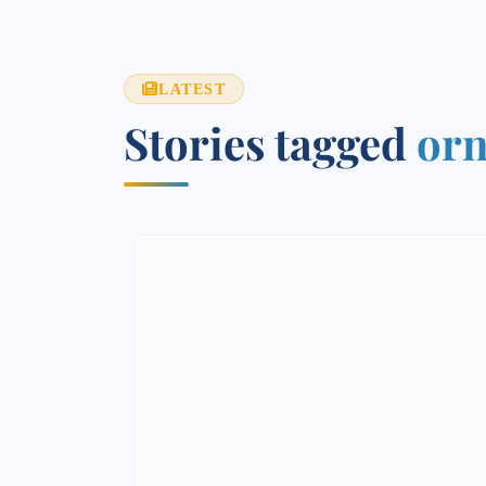
LATEST
Stories tagged
orn