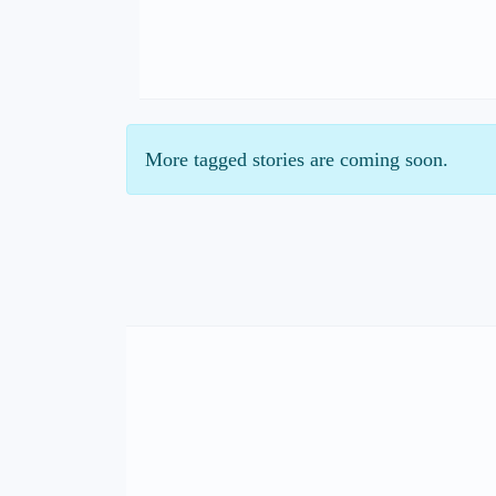
More tagged stories are coming soon.