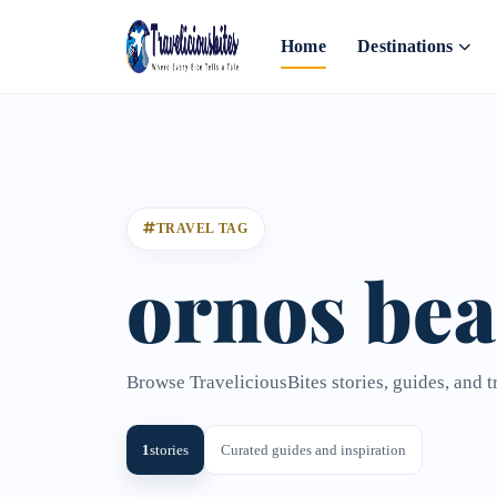
Home
Destinations
TRAVEL TAG
ornos be
Browse TraveliciousBites stories, guides, and t
1
stories
Curated guides and inspiration