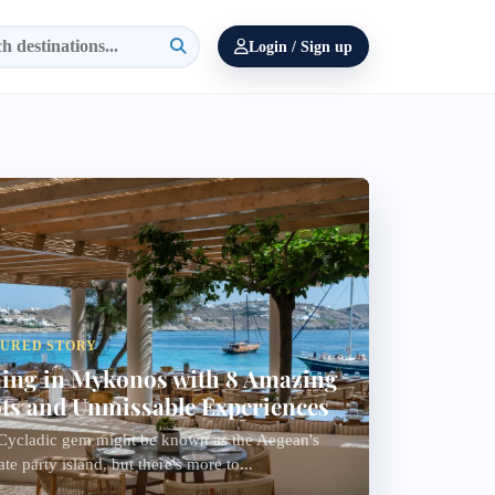
Login / Sign up
TURED STORY
ing in Mykonos with 8 Amazing
ts and Unmissable Experiences
Cycladic gem might be known as the Aegean's
ate party island, but there's more to...