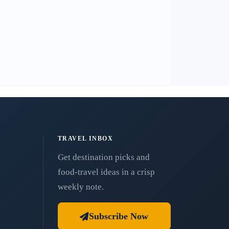
TRAVEL INBOX
Get destination picks and
food-travel ideas in a crisp
weekly note.
Subscribe Now