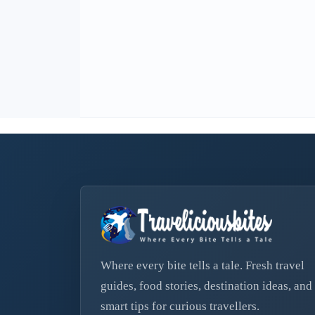
Where every bite tells a tale. Fresh travel
guides, food stories, destination ideas, and
smart tips for curious travellers.