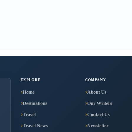
EXPLORE
COMPANY
Home
About Us
Destinations
Our Writers
Travel
Contact Us
Travel News
Newsletter