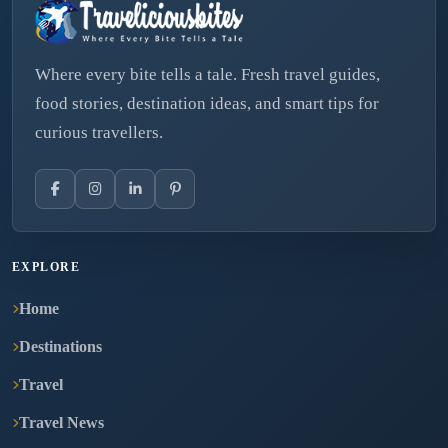
Where every bite tells a tale. Fresh travel guides,
food stories, destination ideas, and smart tips for
curious travellers.
EXPLORE
Home
Destinations
Travel
Travel News