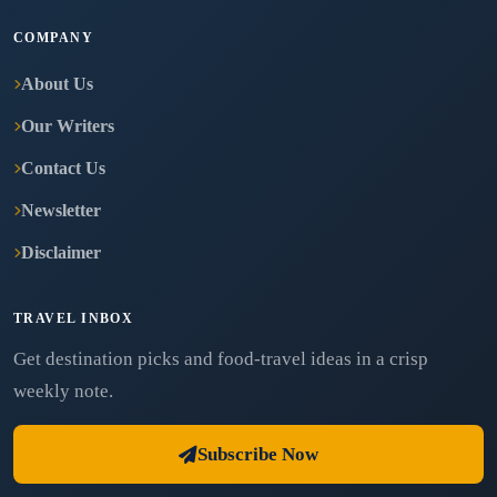
COMPANY
About Us
Our Writers
Contact Us
Newsletter
Disclaimer
TRAVEL INBOX
Get destination picks and food-travel ideas in a crisp
weekly note.
Subscribe Now