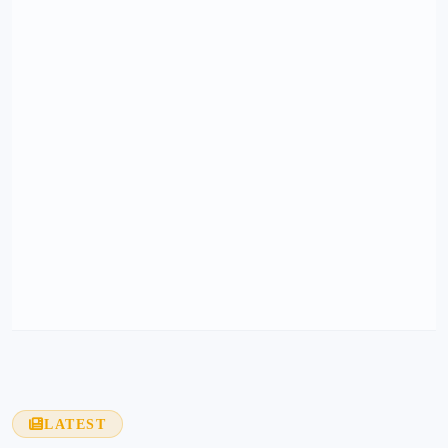
LATEST