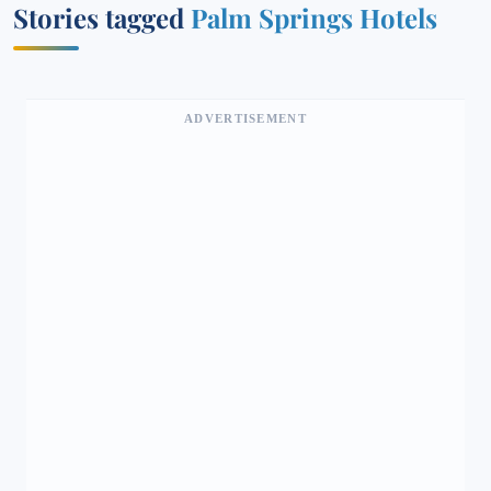
Stories tagged
Palm Springs Hotels
ADVERTISEMENT