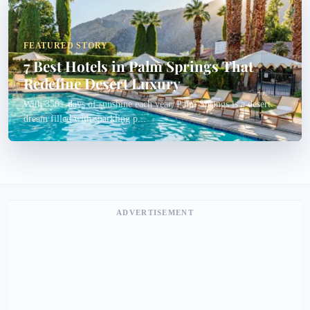
FEATURED STORY
7 Best Hotels in Palm Springs That
Redefine Desert Luxury
With 350+ days of sunshine each year, Palm Springs is a desert
dream filled with sparkling p...
ADVERTISEMENT