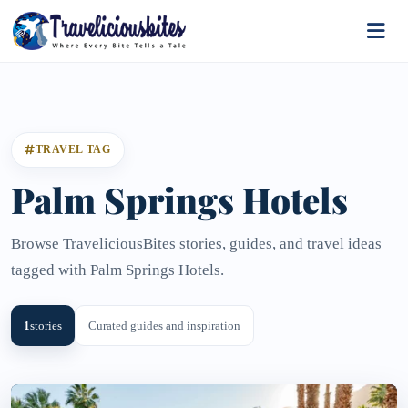
TRAVEL TAG
Palm Springs Hotels
Browse TraveliciousBites stories, guides, and travel ideas
tagged with Palm Springs Hotels.
1
stories
Curated guides and inspiration