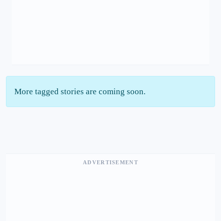
More tagged stories are coming soon.
ADVERTISEMENT