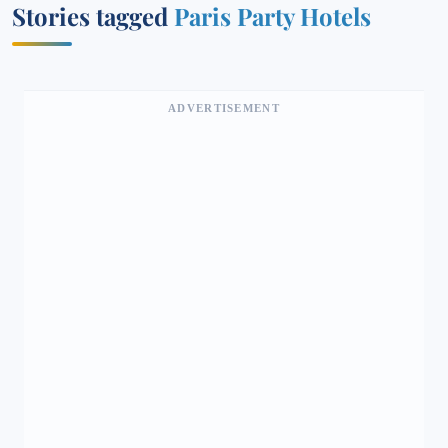
Stories tagged
Paris Party Hotels
ADVERTISEMENT