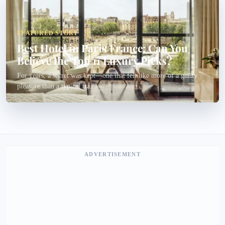
FEATURED STORY
Best Hotel in Paris France: Can You
Believe the Top 11 Luxury Picks?
For years, a secret was kept—one that felt like more of a guilty
pleasure than a typical tra...
ADVERTISEMENT