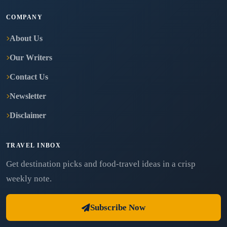
COMPANY
About Us
Our Writers
Contact Us
Newsletter
Disclaimer
TRAVEL INBOX
Get destination picks and food-travel ideas in a crisp
weekly note.
Subscribe Now