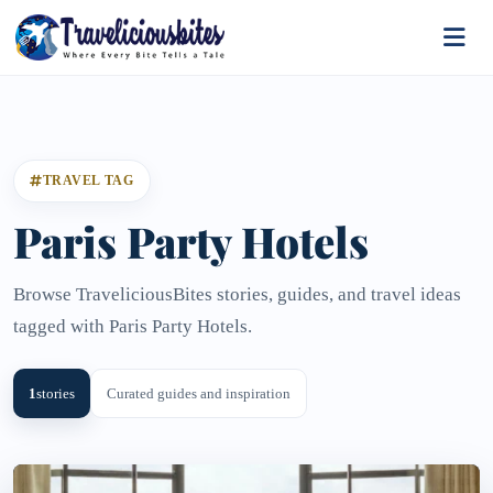
TRAVEL TAG
Paris Party Hotels
Browse TraveliciousBites stories, guides, and travel ideas
tagged with Paris Party Hotels.
1
stories
Curated guides and inspiration