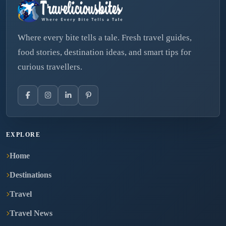
Where every bite tells a tale. Fresh travel guides,
food stories, destination ideas, and smart tips for
curious travellers.
EXPLORE
Home
Destinations
Travel
Travel News