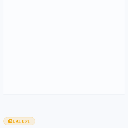
LATEST