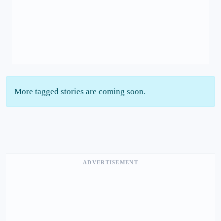
More tagged stories are coming soon.
ADVERTISEMENT