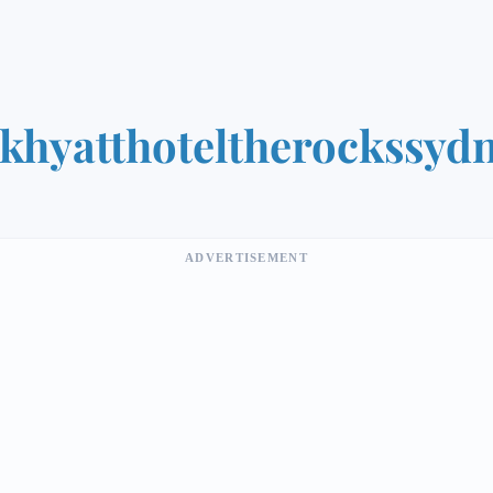
khyatthoteltherockssyd
ADVERTISEMENT