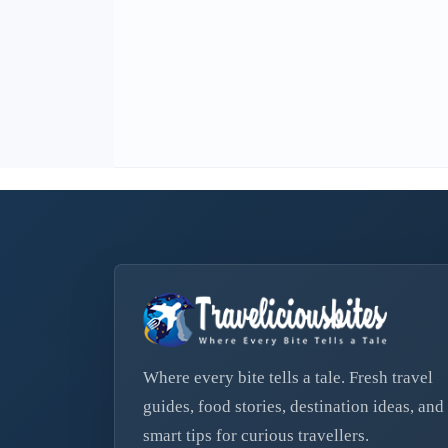
Where every bite tells a tale. Fresh travel
guides, food stories, destination ideas, and
smart tips for curious travellers.