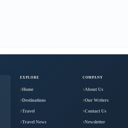
EXPLORE
COMPANY
Home
About Us
Destinations
Our Writers
Travel
Contact Us
Travel News
Newsletter