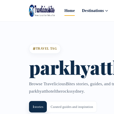
Home
Destinations
TRAVEL TAG
parkhyatt
Browse TraveliciousBites stories, guides, and t
parkhyatthoteltherockssydney.
1
stories
Curated guides and inspiration