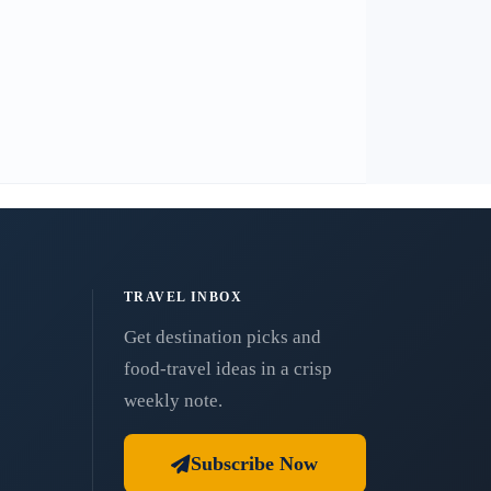
TRAVEL INBOX
Get destination picks and
food-travel ideas in a crisp
weekly note.
Subscribe Now