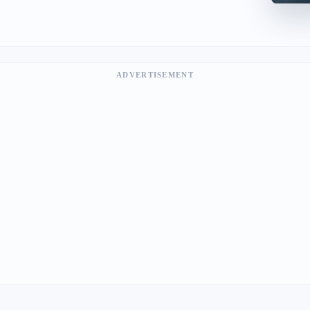
ADVERTISEMENT