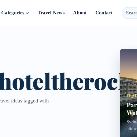
Categories
Travel News
About
Contact
hoteltherock
FEA
ravel ideas tagged with
Par
Wat
Sydne
attra