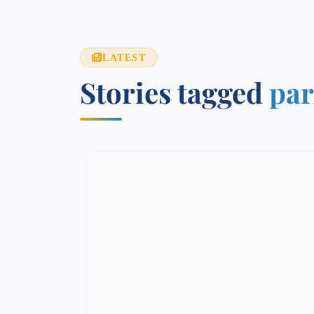
LATEST
Stories tagged
par