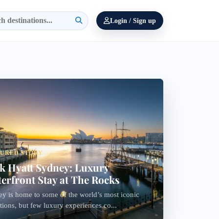
Login / Sign up
ssydney
TURED STORY
k Hyatt Sydney: Luxury
erfront Stay at The Rocks
y is home to some of the world’s most iconic
ctions, but few luxury experiences co...