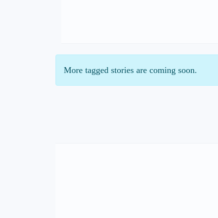
More tagged stories are coming soon.