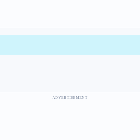
ADVERTISEMENT