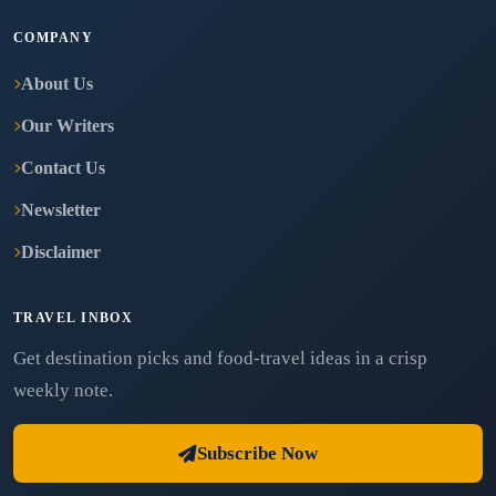
COMPANY
About Us
Our Writers
Contact Us
Newsletter
Disclaimer
TRAVEL INBOX
Get destination picks and food-travel ideas in a crisp
weekly note.
Subscribe Now