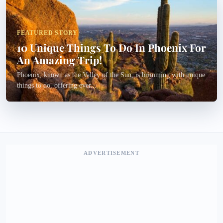
FEATURED STORY
10 Unique Things To Do In Phoenix For
An Amazing Trip!
Phoenix, known as the Valley of the Sun, is brimming with unique
things to do, offering ever...
ADVERTISEMENT