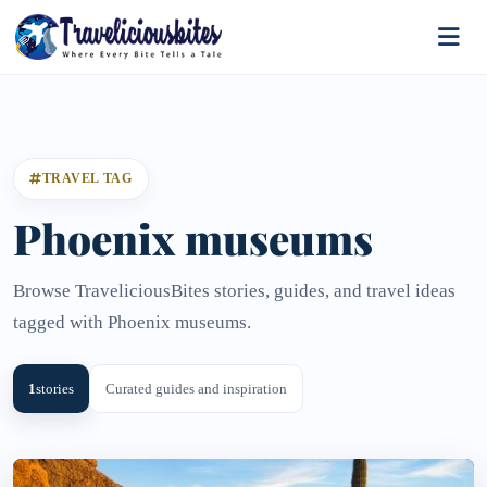
TRAVEL TAG
Phoenix museums
Browse TraveliciousBites stories, guides, and travel ideas
tagged with Phoenix museums.
1
stories
Curated guides and inspiration