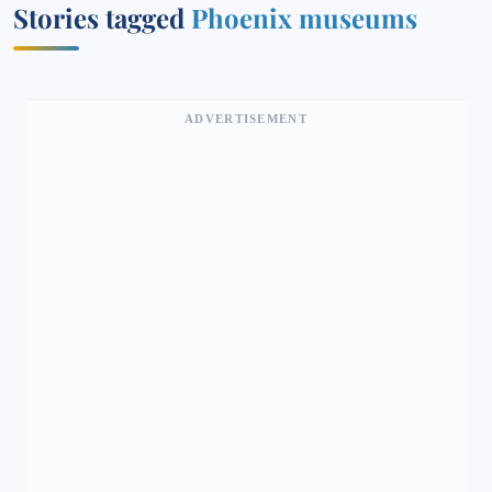
Stories tagged
Phoenix museums
ADVERTISEMENT