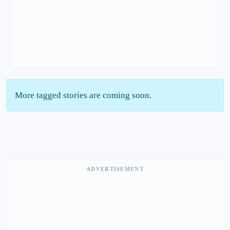
More tagged stories are coming soon.
ADVERTISEMENT