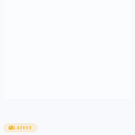
LATEST