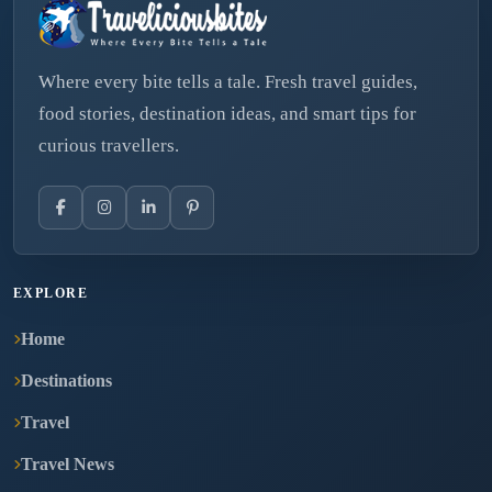
Where every bite tells a tale. Fresh travel guides,
food stories, destination ideas, and smart tips for
curious travellers.
EXPLORE
Home
Destinations
Travel
Travel News