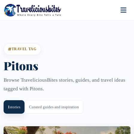
TRAVEL TAG
Pitons
Browse TraveliciousBites stories, guides, and travel ideas
tagged with Pitons.
1
stories
Curated guides and inspiration