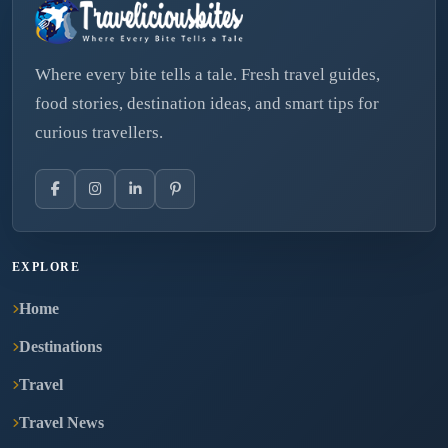
Where every bite tells a tale. Fresh travel guides,
food stories, destination ideas, and smart tips for
curious travellers.
EXPLORE
Home
Destinations
Travel
Travel News