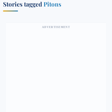
Stories tagged
Pitons
ADVERTISEMENT