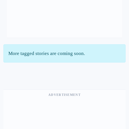
More tagged stories are coming soon.
ADVERTISEMENT