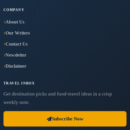
COMPANY
About Us
Our Writers
Contact Us
Newsletter
Disclaimer
TRAVEL INBOX
Get destination picks and food-travel ideas in a crisp
weekly note.
Subscribe Now