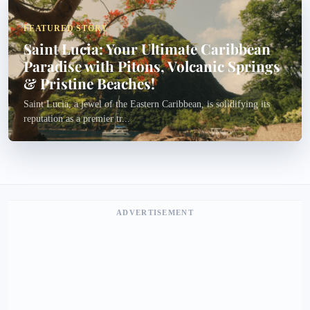
FEATURED STORY
Saint Lucia: Your Ultimate Caribbean
Paradise with Pitons, Volcanic Springs
& Pristine Beaches!
Saint Lucia, a jewel of the Eastern Caribbean, is solidifying its
reputation as a premier tr...
ADVERTISEMENT