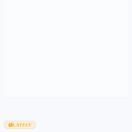
LATEST