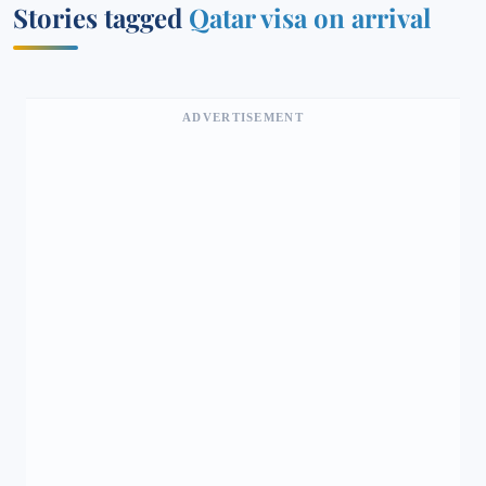
Stories tagged
Qatar visa on arrival
ADVERTISEMENT