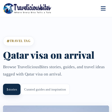
TRAVEL TAG
Qatar visa on arrival
Browse TraveliciousBites stories, guides, and travel ideas
tagged with Qatar visa on arrival.
1
stories
Curated guides and inspiration