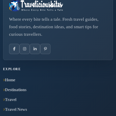
Where every bite tells a tale. Fresh travel guides,
food stories, destination ideas, and smart tips for
curious travellers.
EXPLORE
Home
Destinations
Travel
Travel News