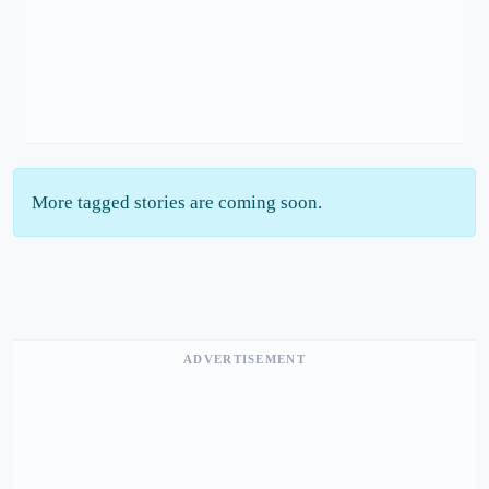
More tagged stories are coming soon.
ADVERTISEMENT