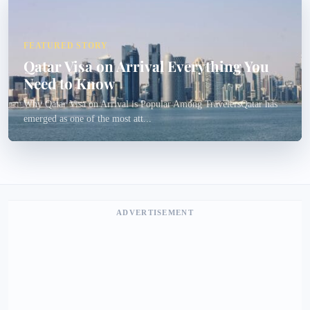
FEATURED STORY
Qatar Visa on Arrival Everything You
Need to Know
Why Qatar Visa on Arrival is Popular Among TravelersQatar has
emerged as one of the most att...
ADVERTISEMENT