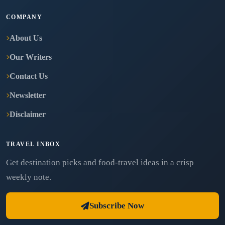
COMPANY
About Us
Our Writers
Contact Us
Newsletter
Disclaimer
TRAVEL INBOX
Get destination picks and food-travel ideas in a crisp
weekly note.
Subscribe Now