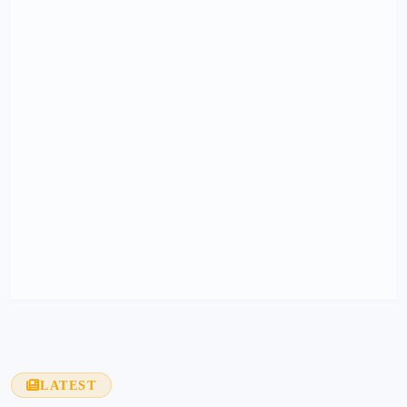
LATEST