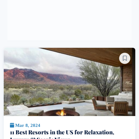
Mar 8, 2024
11 Best Resorts in the US for Relaxation,