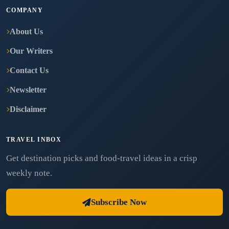
COMPANY
About Us
Our Writers
Contact Us
Newsletter
Disclaimer
TRAVEL INBOX
Get destination picks and food-travel ideas in a crisp
weekly note.
Subscribe Now