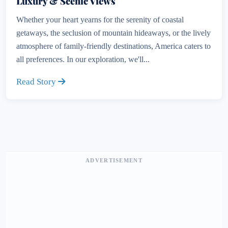
Luxury & Scenic Views
Whether your heart yearns for the serenity of coastal
getaways, the seclusion of mountain hideaways, or the lively
atmosphere of family-friendly destinations, America caters to
all preferences. In our exploration, we'll...
Read Story
ADVERTISEMENT