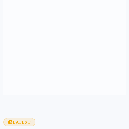
LATEST