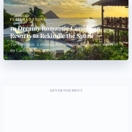
FEATURED STORY
10 Dreamy Romantic Caribbean
Resorts to Rekindle the Spark
The Caribbean, a stunning archipelago in the turquoise waters of
the Caribbean Sea, is the u...
ADVERTISEMENT