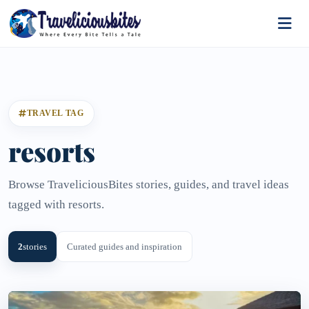
TRAVEL TAG
resorts
Browse TraveliciousBites stories, guides, and travel ideas
tagged with resorts.
2
stories
Curated guides and inspiration