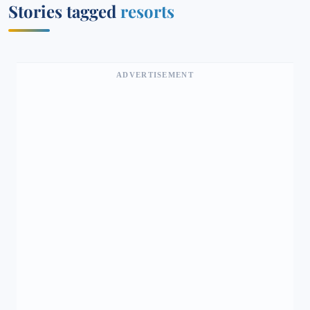
Stories tagged
resorts
ADVERTISEMENT