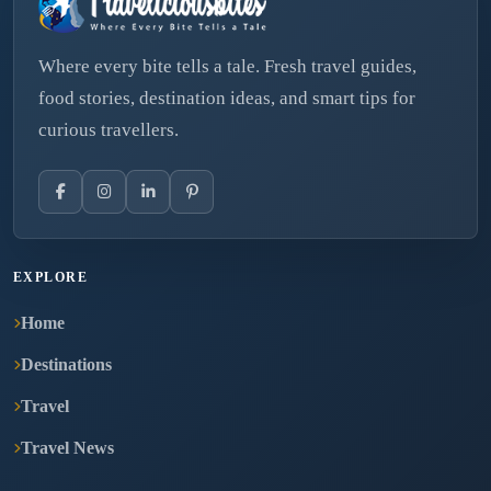
Where every bite tells a tale. Fresh travel guides,
food stories, destination ideas, and smart tips for
curious travellers.
EXPLORE
Home
Destinations
Travel
Travel News