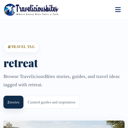
TRAVEL TAG
retreat
Browse TraveliciousBites stories, guides, and travel ideas
tagged with retreat.
2
stories
Curated guides and inspiration