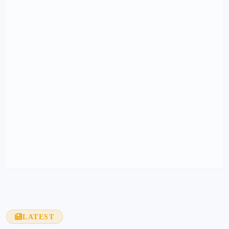
LATEST