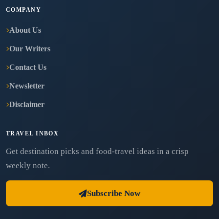
COMPANY
About Us
Our Writers
Contact Us
Newsletter
Disclaimer
TRAVEL INBOX
Get destination picks and food-travel ideas in a crisp
weekly note.
Subscribe Now