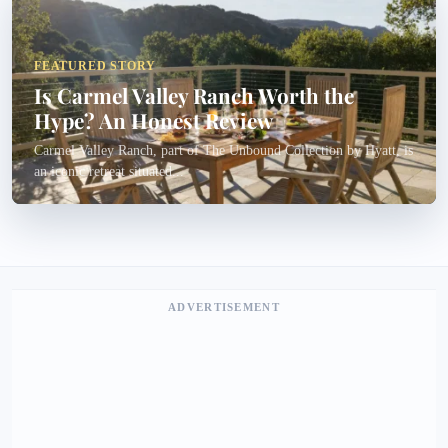
FEATURED STORY
Is Carmel Valley Ranch Worth the
Hype? An Honest Review
Carmel Valley Ranch, part of The Unbound Collection by Hyatt, is
an iconic retreat situated...
ADVERTISEMENT