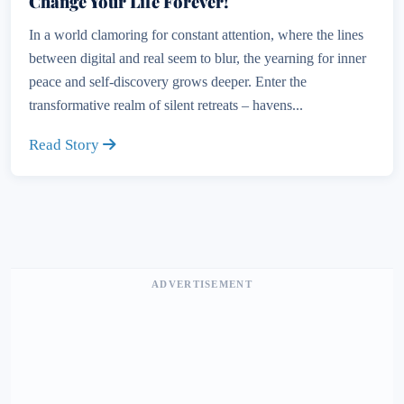
Change Your Life Forever!
In a world clamoring for constant attention, where the lines
between digital and real seem to blur, the yearning for inner
peace and self-discovery grows deeper. Enter the
transformative realm of silent retreats – havens...
Read Story
ADVERTISEMENT