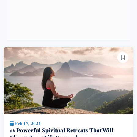
Feb 17, 2024
12 Powerful Spiritual Retreats That Will