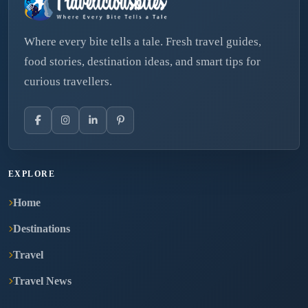
Where every bite tells a tale. Fresh travel guides,
food stories, destination ideas, and smart tips for
curious travellers.
EXPLORE
Home
Destinations
Travel
Travel News