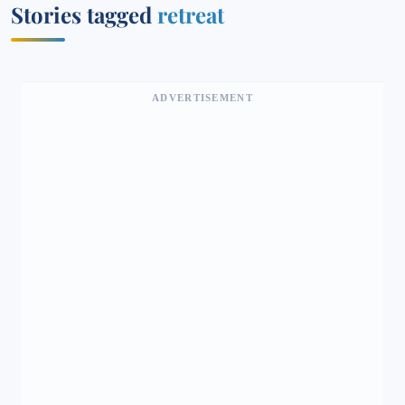
Stories tagged
retreat
ADVERTISEMENT