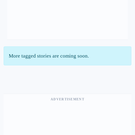
More tagged stories are coming soon.
ADVERTISEMENT