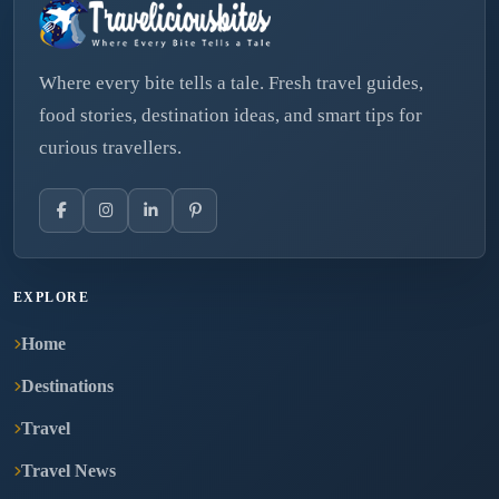
Where every bite tells a tale. Fresh travel guides,
food stories, destination ideas, and smart tips for
curious travellers.
EXPLORE
Home
Destinations
Travel
Travel News