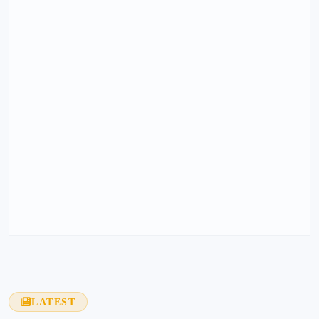
LATEST