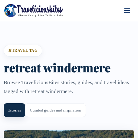
TRAVEL TAG
retreat windermere
Browse TraveliciousBites stories, guides, and travel ideas
tagged with retreat windermere.
1
stories
Curated guides and inspiration