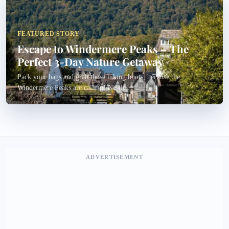
FEATURED STORY
Escape to Windermere Peaks – The
Perfect 3-Day Nature Getaway
Pack your bags and grab those hiking boots, because the
Windermere Peaks are calling! Nestle...
ADVERTISEMENT