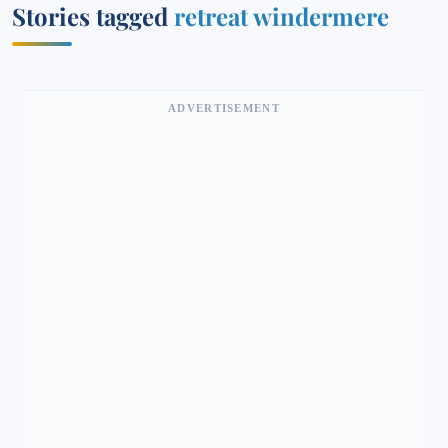
Stories tagged
retreat windermere
ADVERTISEMENT