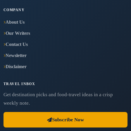
COMPANY
About Us
Our Writers
Contact Us
Newsletter
Disclaimer
TRAVEL INBOX
Get destination picks and food-travel ideas in a crisp
weekly note.
Subscribe Now