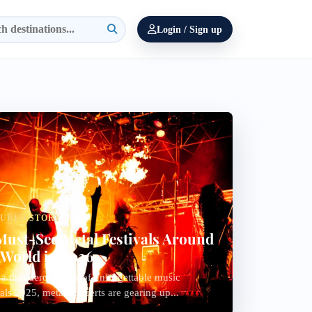
Login / Sign up
TURED STORY
Must-See Metal Festivals Around
 World in 2026
 a thunderous year of unforgettable music
vals 2025, metal concerts are gearing up...