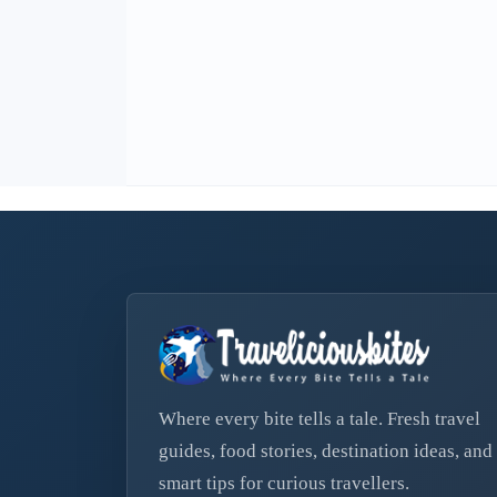
Where every bite tells a tale. Fresh travel
guides, food stories, destination ideas, and
smart tips for curious travellers.