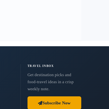
TRAVEL INBOX
Get destination picks and
food-travel ideas in a crisp
weekly note.
Subscribe Now