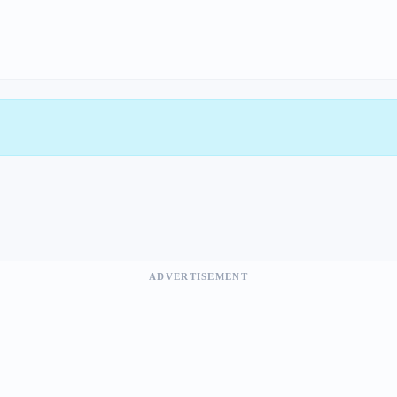
ADVERTISEMENT