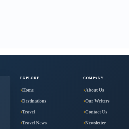
EXPLORE
COMPANY
Home
About Us
Destinations
Our Writers
Travel
Contact Us
Travel News
Newsletter