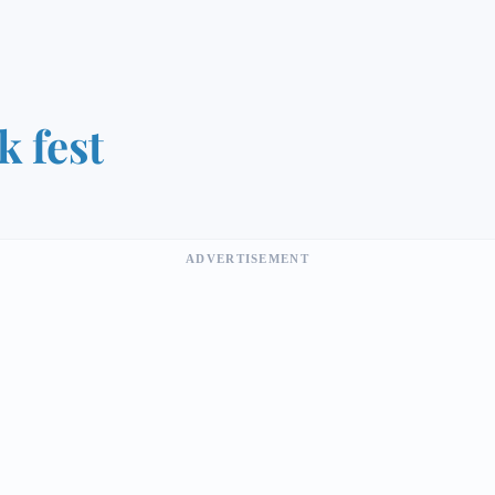
k fest
ADVERTISEMENT