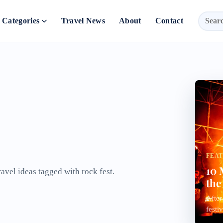
Categories
Travel News
About
Contact
FEA
10 
ravel ideas tagged with rock fest.
the
After
festi