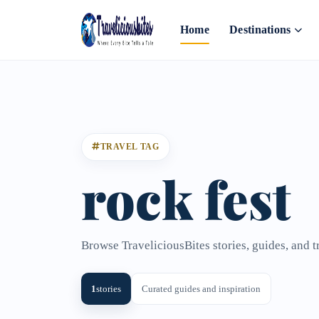
Home
Destinations
TRAVEL TAG
rock fest
Browse TraveliciousBites stories, guides, and t
1
stories
Curated guides and inspiration