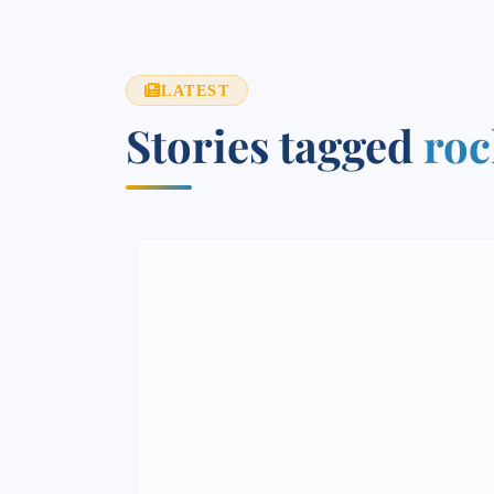
LATEST
Stories tagged
roc