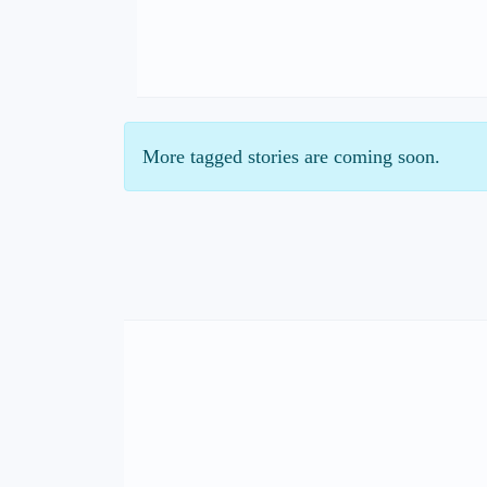
More tagged stories are coming soon.