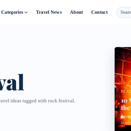
Categories
Travel News
About
Contact
val
FEA
10 
avel ideas tagged with rock festival.
the
After
festi