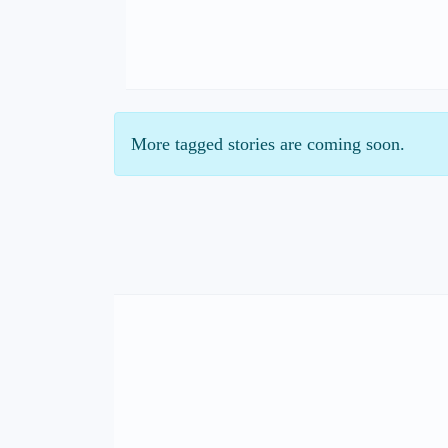
More tagged stories are coming soon.