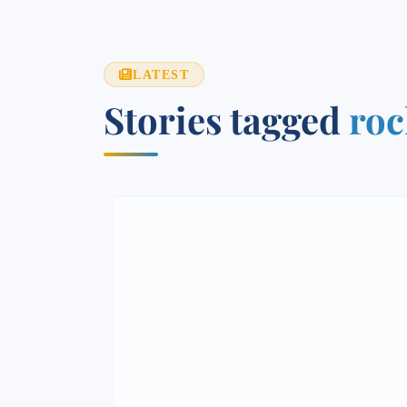
LATEST
Stories tagged
roc