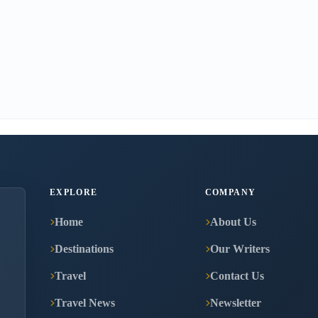
EXPLORE
COMPANY
Home
About Us
Destinations
Our Writers
Travel
Contact Us
Travel News
Newsletter