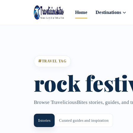
Home
Destinations
TRAVEL TAG
rock festi
Browse TraveliciousBites stories, guides, and tr
1
stories
Curated guides and inspiration