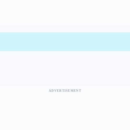
ADVERTISEMENT