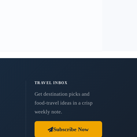
TRAVEL INBOX
Get destination picks and
food-travel ideas in a crisp
weekly note.
Subscribe Now