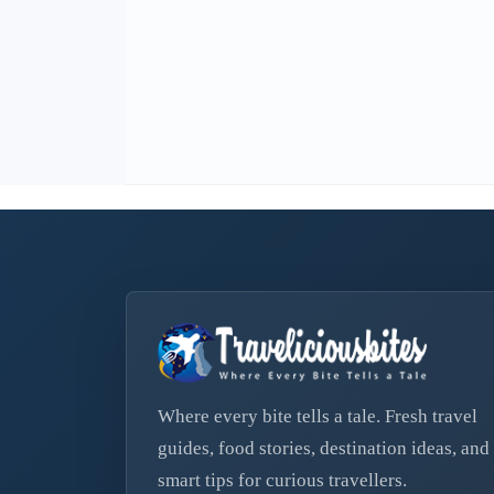
Where every bite tells a tale. Fresh travel
guides, food stories, destination ideas, and
smart tips for curious travellers.