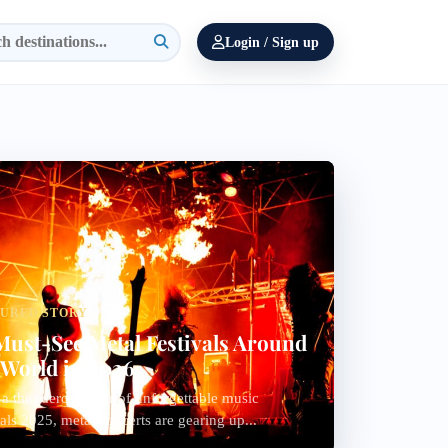
Login / Sign up
TURED STORY
Must-See Metal Festivals Around
 World in 2026
 a thunderous year of unforgettable music
vals 2025, metal concerts are gearing up...