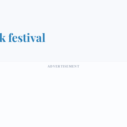
k festival
ADVERTISEMENT