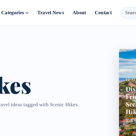
Categories
Travel News
About
Contact
kes
FEA
Dis
Fri
Sec
ravel ideas tagged with Scenic Hikes.
Hik
The t
Carib