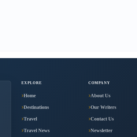
EXPLORE
COMPANY
Home
About Us
Destinations
Our Writers
Travel
Contact Us
Travel News
Newsletter