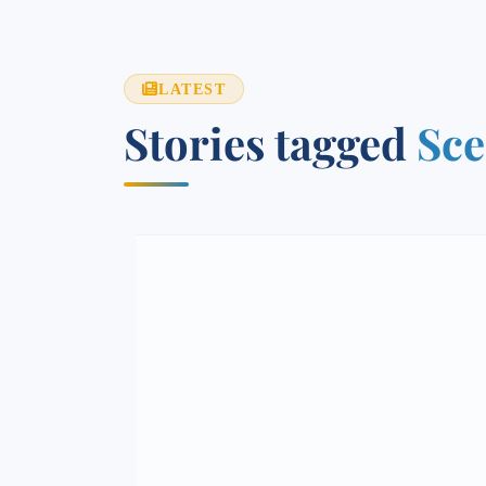
LATEST
Stories tagged
Sce