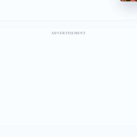
ADVERTISEMENT