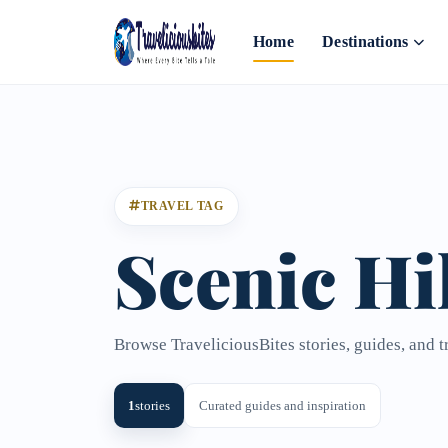
Home
Destinations
TRAVEL TAG
Scenic Hi
Browse TraveliciousBites stories, guides, and t
1
stories
Curated guides and inspiration