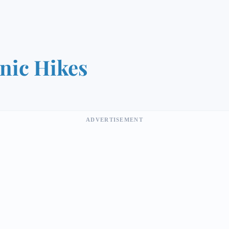
nic Hikes
ADVERTISEMENT