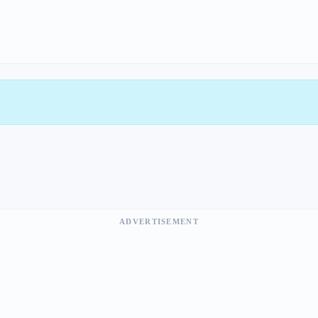
ADVERTISEMENT