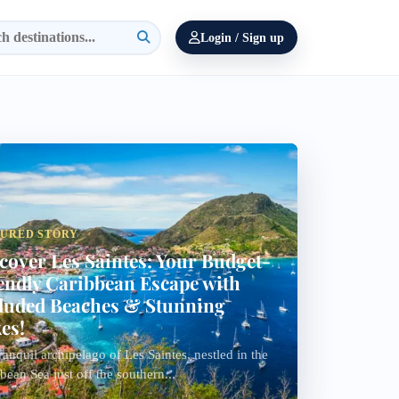
Login / Sign up
TURED STORY
cover Les Saintes: Your Budget-
endly Caribbean Escape with
luded Beaches & Stunning
es!
ranquil archipelago of Les Saintes, nestled in the
bean Sea just off the southern...