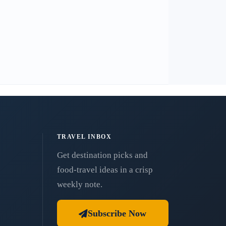
TRAVEL INBOX
Get destination picks and
food-travel ideas in a crisp
weekly note.
Subscribe Now