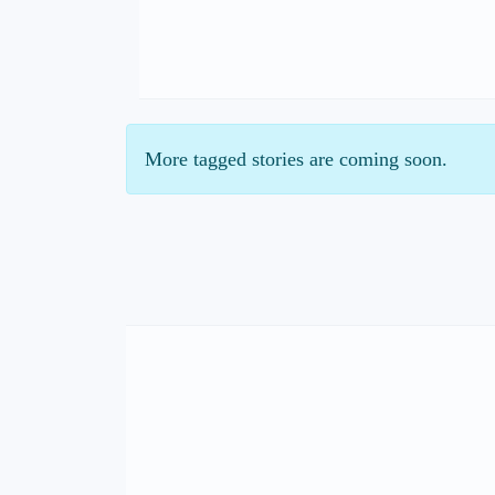
More tagged stories are coming soon.