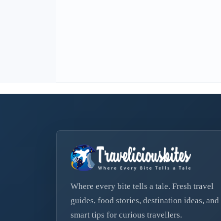
Where every bite tells a tale. Fresh travel
guides, food stories, destination ideas, and
smart tips for curious travellers.