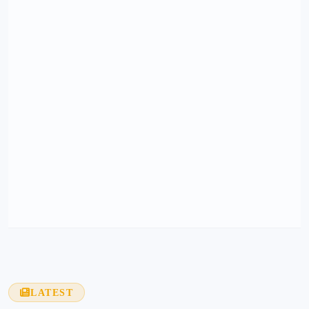
LATEST