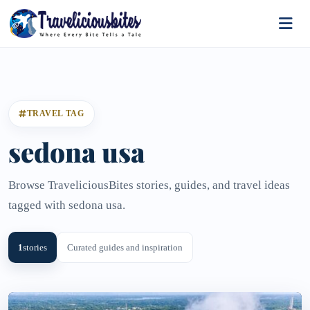
TRAVEL TAG
sedona usa
Browse TraveliciousBites stories, guides, and travel ideas
tagged with sedona usa.
1
stories
Curated guides and inspiration