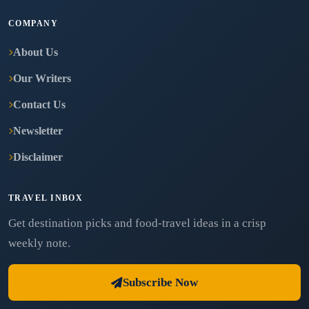
COMPANY
About Us
Our Writers
Contact Us
Newsletter
Disclaimer
TRAVEL INBOX
Get destination picks and food-travel ideas in a crisp
weekly note.
Subscribe Now