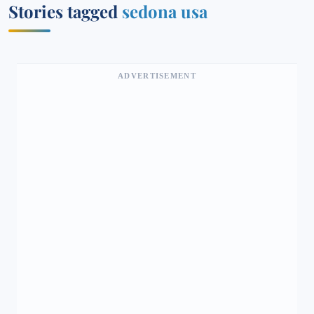
Stories tagged
sedona usa
ADVERTISEMENT