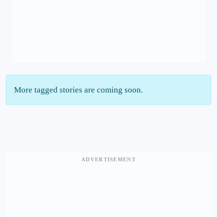
More tagged stories are coming soon.
ADVERTISEMENT