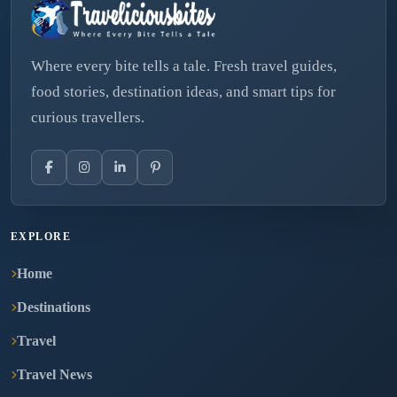
Where every bite tells a tale. Fresh travel guides,
food stories, destination ideas, and smart tips for
curious travellers.
EXPLORE
Home
Destinations
Travel
Travel News