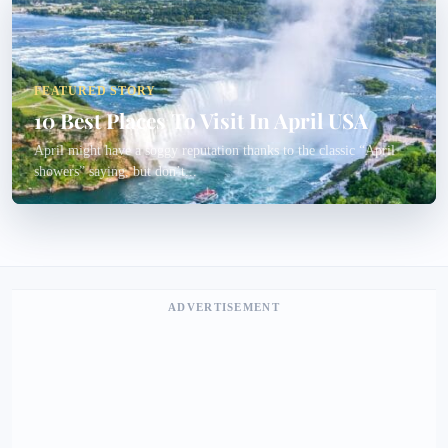
FEATURED STORY
10 Best Places To Visit In April USA
April might have a soggy reputation thanks to the classic “April
showers” saying, but don’t...
ADVERTISEMENT