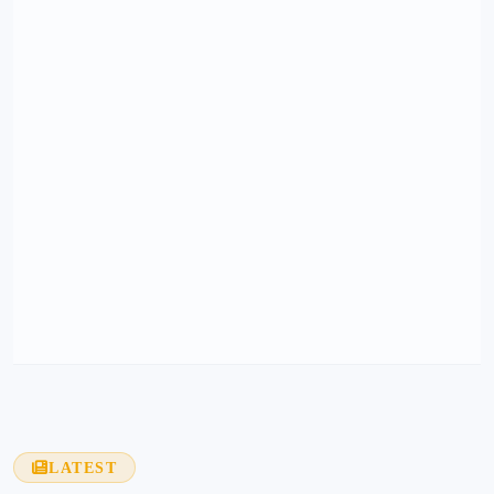
LATEST