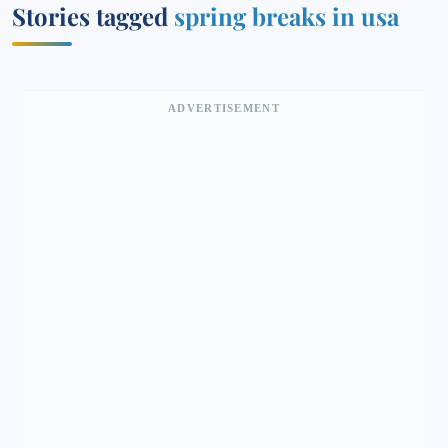
Stories tagged
spring breaks in usa
ADVERTISEMENT