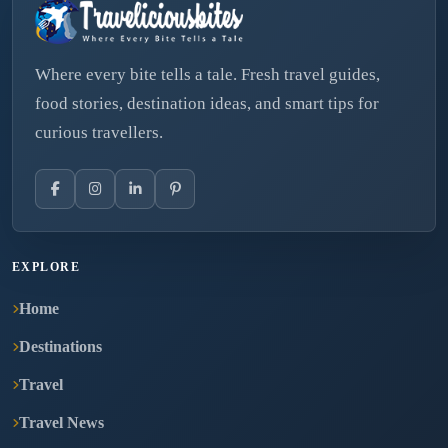
Where every bite tells a tale. Fresh travel guides,
food stories, destination ideas, and smart tips for
curious travellers.
EXPLORE
Home
Destinations
Travel
Travel News