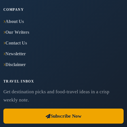
COMPANY
About Us
Our Writers
Contact Us
Newsletter
Disclaimer
TRAVEL INBOX
Get destination picks and food-travel ideas in a crisp
weekly note.
Subscribe Now