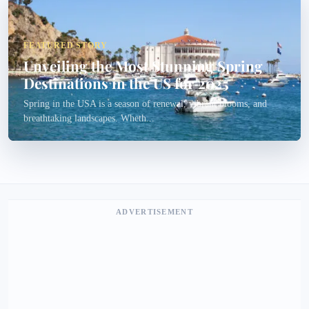
FEATURED STORY
Unveiling the Most Stunning Spring
Destinations in the US for 2025
Spring in the USA is a season of renewal, vibrant blooms, and
breathtaking landscapes. Wheth...
ADVERTISEMENT