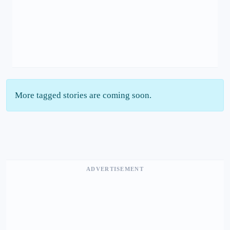
More tagged stories are coming soon.
ADVERTISEMENT