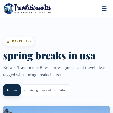
TRAVEL TAG
spring breaks in usa
Browse TraveliciousBites stories, guides, and travel ideas
tagged with spring breaks in usa.
1
stories
Curated guides and inspiration