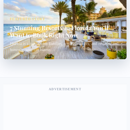
FEATURED STORY
7 Stunning Resorts in Florida You’ll
Want to Book Right Now
Florida is a magnet for families, spring breakers, and retirees, and
honestly, who can blame...
ADVERTISEMENT