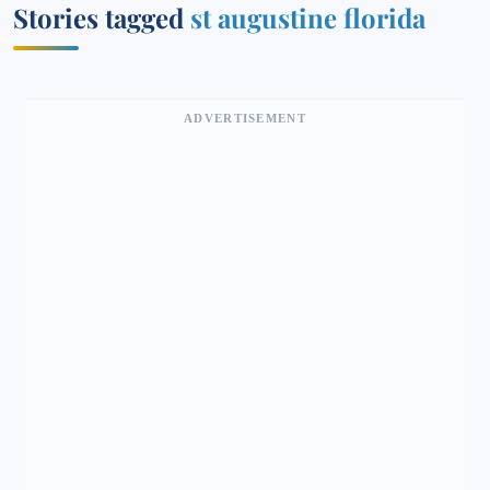
Stories tagged
st augustine florida
ADVERTISEMENT