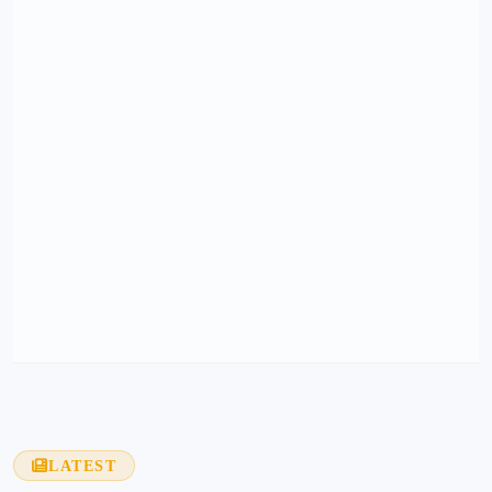
LATEST