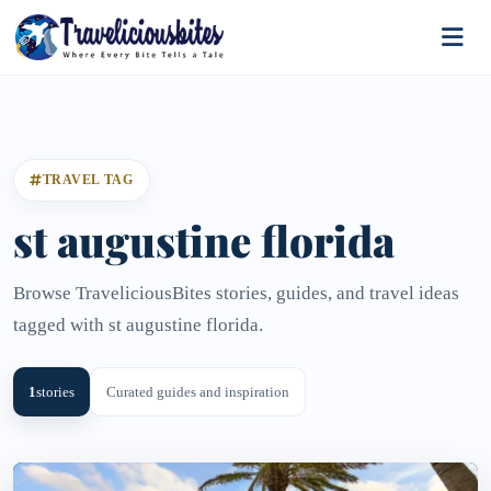
TRAVEL TAG
st augustine florida
Browse TraveliciousBites stories, guides, and travel ideas
tagged with st augustine florida.
1
stories
Curated guides and inspiration