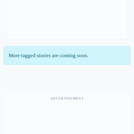
More tagged stories are coming soon.
ADVERTISEMENT