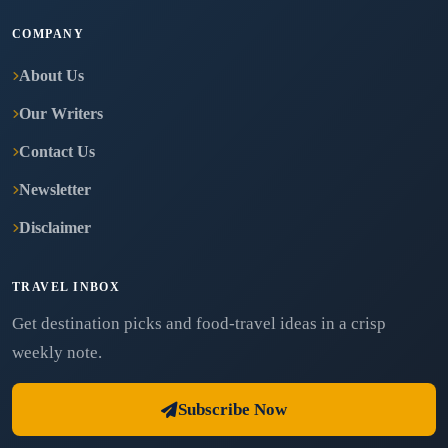
COMPANY
About Us
Our Writers
Contact Us
Newsletter
Disclaimer
TRAVEL INBOX
Get destination picks and food-travel ideas in a crisp
weekly note.
Subscribe Now