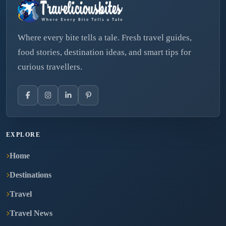
Where every bite tells a tale. Fresh travel guides,
food stories, destination ideas, and smart tips for
curious travellers.
EXPLORE
Home
Destinations
Travel
Travel News