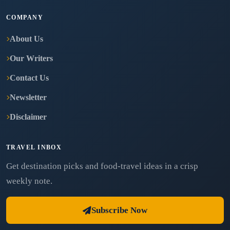
COMPANY
About Us
Our Writers
Contact Us
Newsletter
Disclaimer
TRAVEL INBOX
Get destination picks and food-travel ideas in a crisp
weekly note.
Subscribe Now