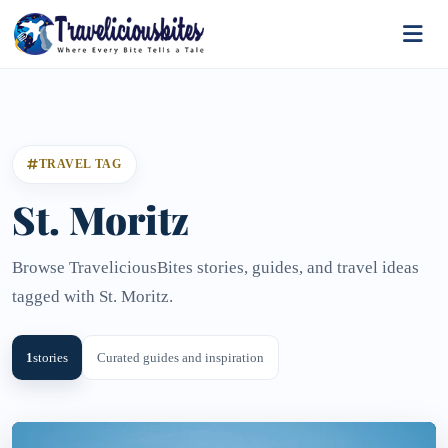
TRAVEL TAG
St. Moritz
Browse TraveliciousBites stories, guides, and travel ideas
tagged with St. Moritz.
1
stories
Curated guides and inspiration