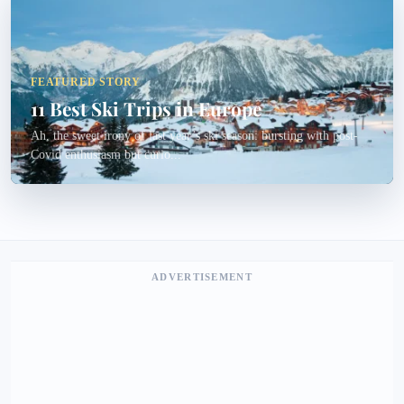
FEATURED STORY
11 Best Ski Trips in Europe
Ah, the sweet irony of last year’s ski season: bursting with post-
Covid enthusiasm but curio...
ADVERTISEMENT