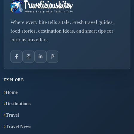
Where every bite tells a tale. Fresh travel guides,
food stories, destination ideas, and smart tips for
curious travellers.
EXPLORE
Home
Destinations
Travel
Travel News