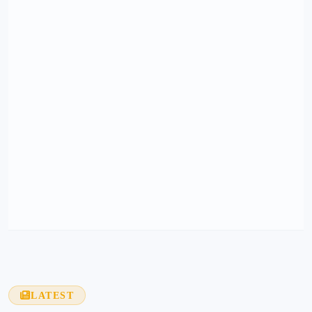
LATEST