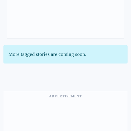
More tagged stories are coming soon.
ADVERTISEMENT