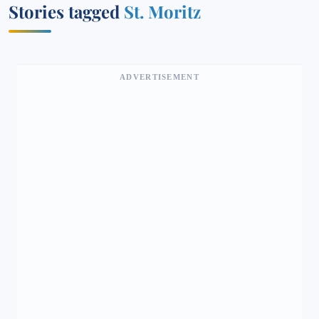
Stories tagged
St. Moritz
ADVERTISEMENT