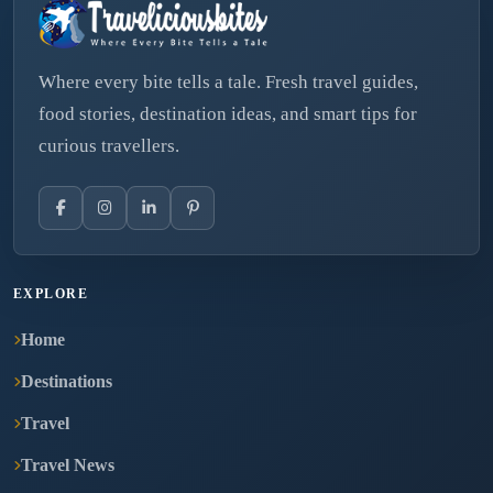
Where every bite tells a tale. Fresh travel guides,
food stories, destination ideas, and smart tips for
curious travellers.
EXPLORE
Home
Destinations
Travel
Travel News