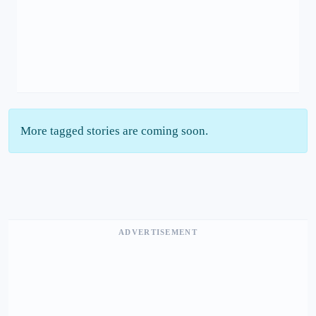
More tagged stories are coming soon.
ADVERTISEMENT