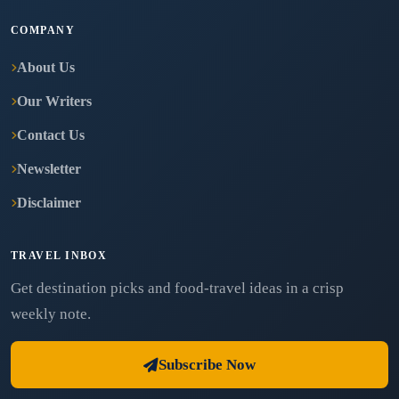
COMPANY
About Us
Our Writers
Contact Us
Newsletter
Disclaimer
TRAVEL INBOX
Get destination picks and food-travel ideas in a crisp
weekly note.
Subscribe Now