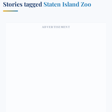
Stories tagged
Staten Island Zoo
ADVERTISEMENT