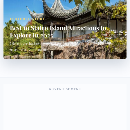
FEATURED STORY
Best 10 Staten Island Attractions to
Explore in 2025
Often overshadowed by its flashier neighbors, Staten Island is a
treasure trove of nature, h...
ADVERTISEMENT