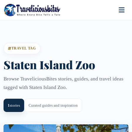
TRAVEL TAG
Staten Island Zoo
Browse TraveliciousBites stories, guides, and travel ideas
tagged with Staten Island Zoo.
1
stories
Curated guides and inspiration