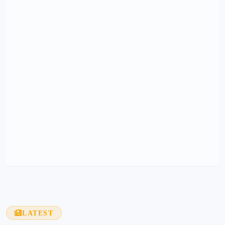
LATEST