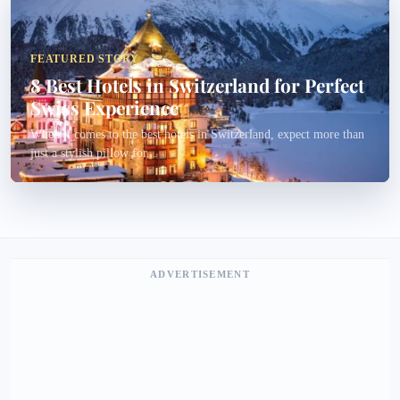
FEATURED STORY
8 Best Hotels in Switzerland for Perfect
Swiss Experience
When it comes to the best hotels in Switzerland, expect more than
just a stylish pillow for...
ADVERTISEMENT