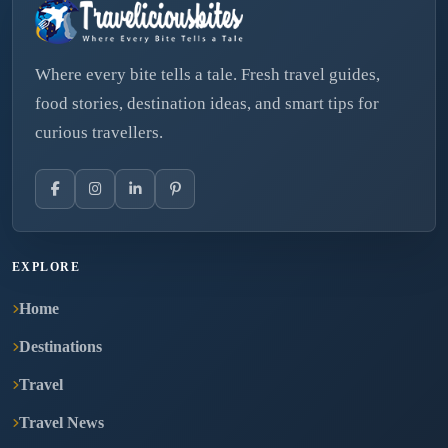
Where every bite tells a tale. Fresh travel guides,
food stories, destination ideas, and smart tips for
curious travellers.
EXPLORE
Home
Destinations
Travel
Travel News