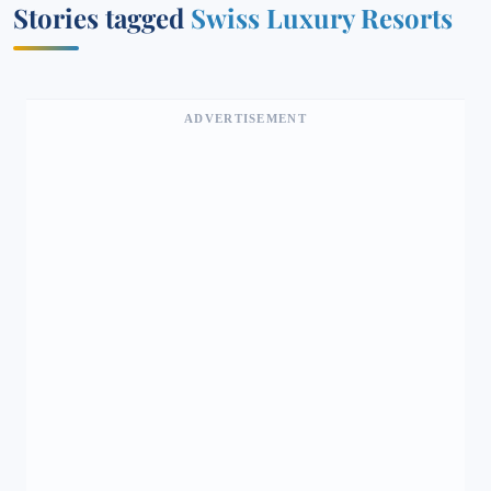
Stories tagged
Swiss Luxury Resorts
ADVERTISEMENT