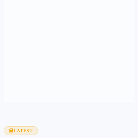
LATEST