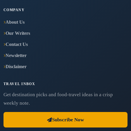
COMPANY
About Us
Our Writers
Contact Us
Newsletter
Disclaimer
TRAVEL INBOX
Get destination picks and food-travel ideas in a crisp
weekly note.
Subscribe Now