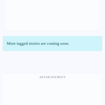
More tagged stories are coming soon.
ADVERTISEMENT