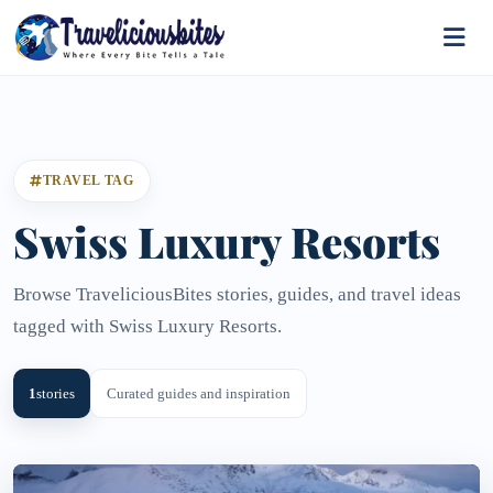
TRAVEL TAG
Swiss Luxury Resorts
Browse TraveliciousBites stories, guides, and travel ideas
tagged with Swiss Luxury Resorts.
1
stories
Curated guides and inspiration