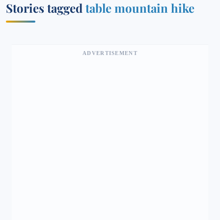
Stories tagged
table mountain hike
ADVERTISEMENT