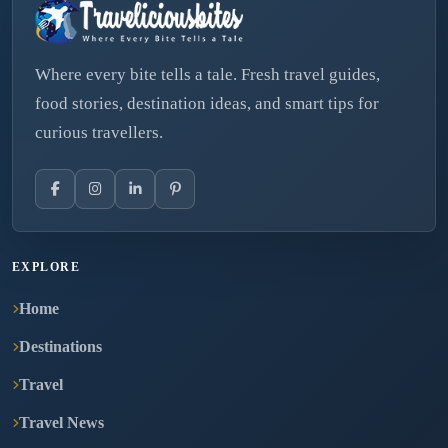
Where every bite tells a tale. Fresh travel guides,
food stories, destination ideas, and smart tips for
curious travellers.
EXPLORE
Home
Destinations
Travel
Travel News