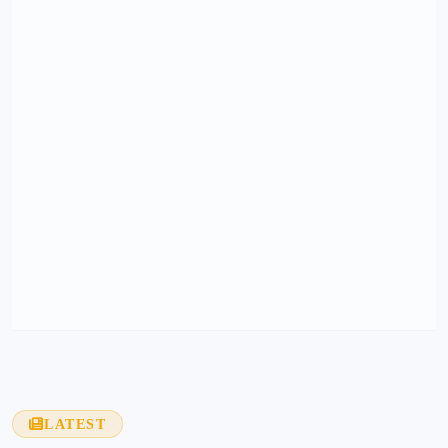
LATEST