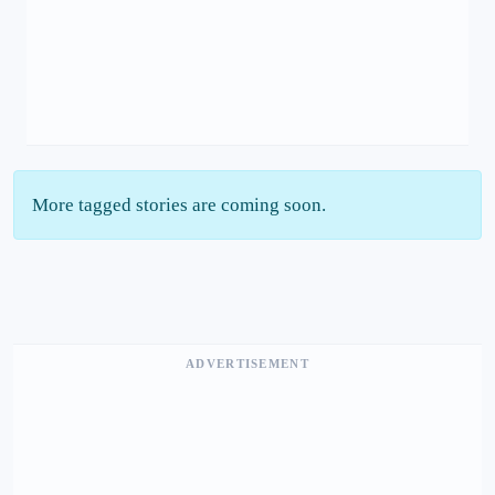
More tagged stories are coming soon.
ADVERTISEMENT