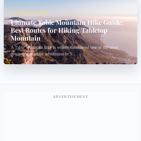
FEATURED STORY
Ultimate Table Mountain Hike Guide:
Best Routes for Hiking Tabletop
Mountain
A Table Mountain hike is widely considered one of the most
rewarding outdoor adventures in S...
ADVERTISEMENT