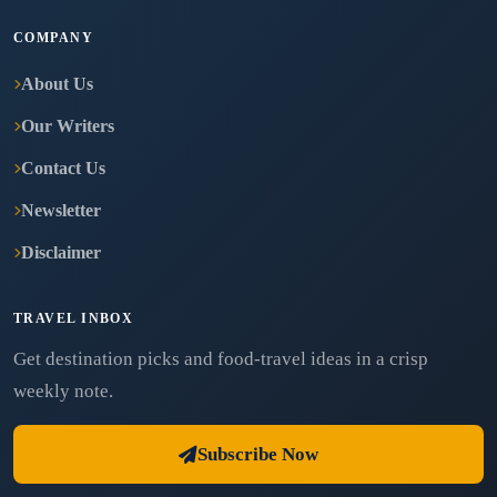
COMPANY
About Us
Our Writers
Contact Us
Newsletter
Disclaimer
TRAVEL INBOX
Get destination picks and food-travel ideas in a crisp
weekly note.
Subscribe Now