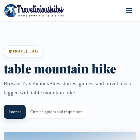
TRAVEL TAG
table mountain hike
Browse TraveliciousBites stories, guides, and travel ideas
tagged with table mountain hike.
1
stories
Curated guides and inspiration