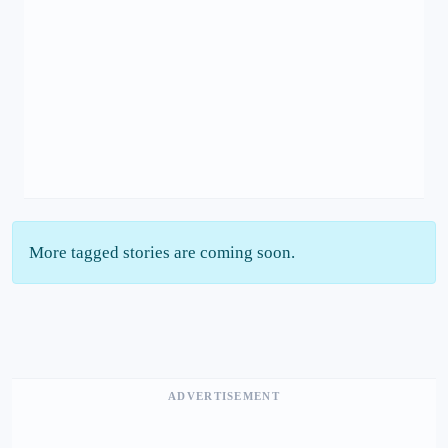
More tagged stories are coming soon.
ADVERTISEMENT