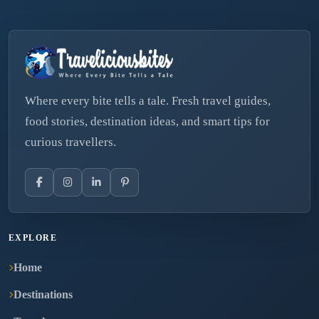
Where every bite tells a tale. Fresh travel guides,
food stories, destination ideas, and smart tips for
curious travellers.
EXPLORE
Home
Destinations