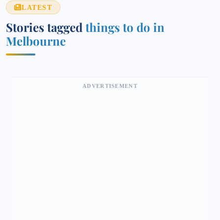
LATEST
Stories tagged
things to do in
Melbourne
ADVERTISEMENT