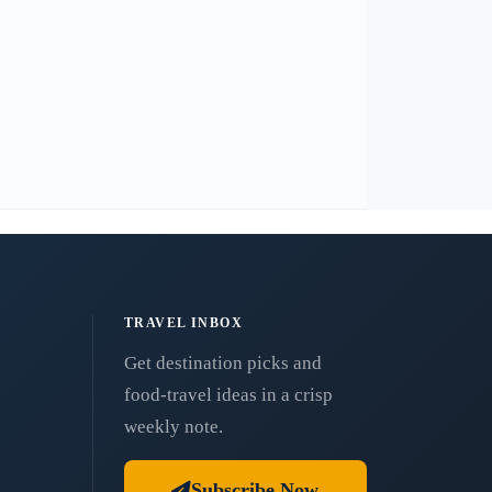
TRAVEL INBOX
Get destination picks and
food-travel ideas in a crisp
weekly note.
Subscribe Now