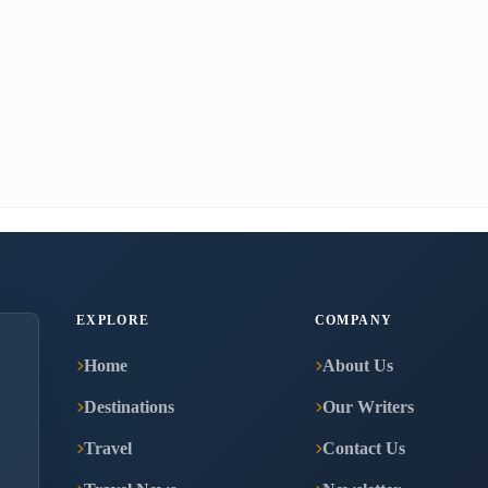
EXPLORE
COMPANY
Home
About Us
Destinations
Our Writers
Travel
Contact Us