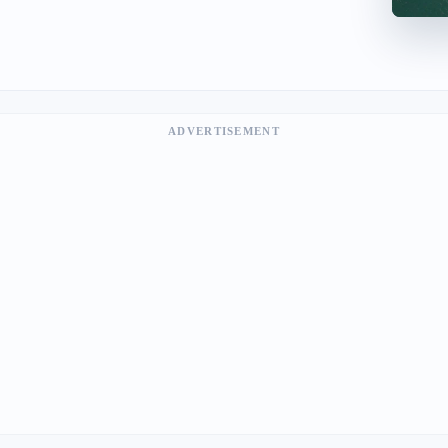
ADVERTISEMENT