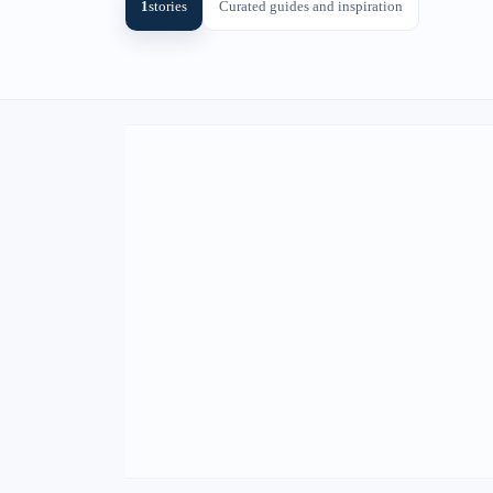
1
stories
Curated guides and inspiration