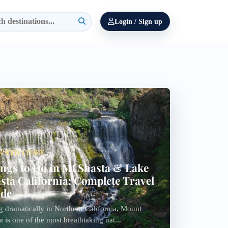
Login / Sign up
TURED STORY
ngs to Do in Mt Shasta & Lake
sta California: Complete Travel
ide
g dramatically in Northern California, Mount
a is one of the most breathtaking nat...