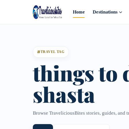
Home
Destinations
TRAVEL TAG
things to 
shasta
Browse TraveliciousBites stories, guides, and tr