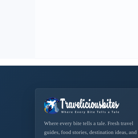
Where every bite tells a tale. Fresh travel
guides, food stories, destination ideas, and