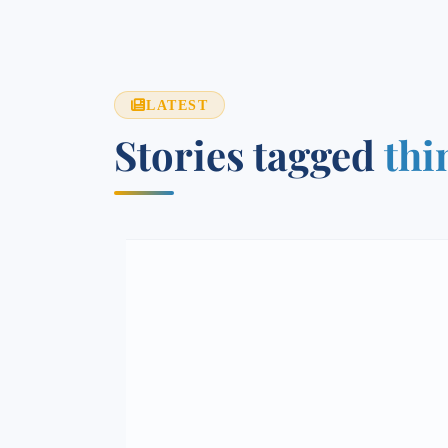
LATEST
Stories tagged
thi