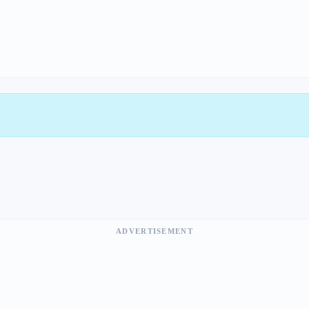
ADVERTISEMENT