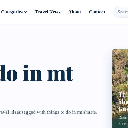
Categories
Travel News
About
Contact
do in mt
FEA
Thi
Sha
Gu
avel ideas tagged with things to do in mt shasta.
Risin
Shast