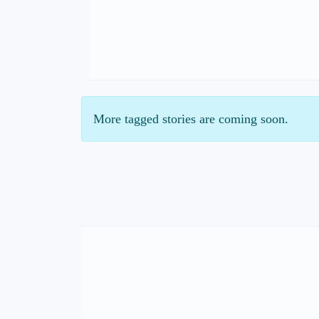
More tagged stories are coming soon.