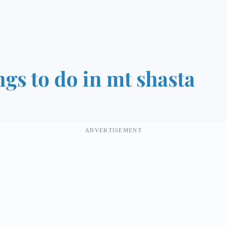
ngs to do in mt shasta
ADVERTISEMENT