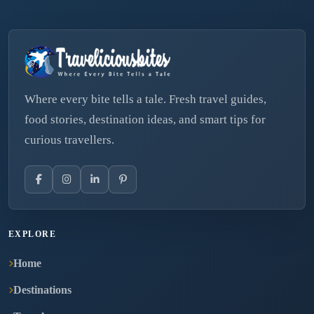
Where every bite tells a tale. Fresh travel guides,
food stories, destination ideas, and smart tips for
curious travellers.
EXPLORE
Home
Destinations