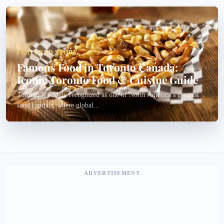
FEATURED STORY
Famous Food in Toronto Canada:
Iconic Toronto Food & Cuisine Guide
Toronto is widely recognized as one of North America’s greatest
food capitals, where global...
ADVERTISEMENT