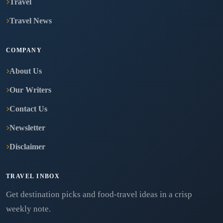
Travel
Travel News
COMPANY
About Us
Our Writers
Contact Us
Newsletter
Disclaimer
TRAVEL INBOX
Get destination picks and food-travel ideas in a crisp
weekly note.