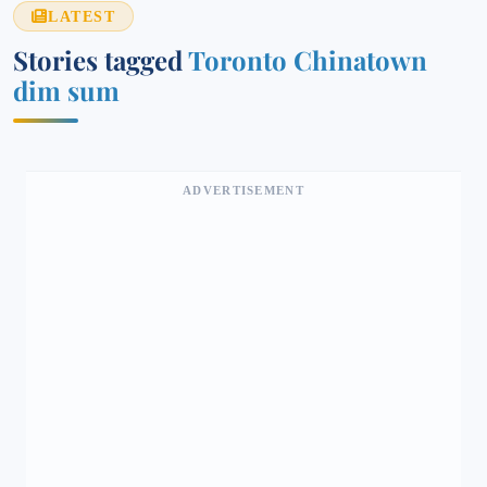
LATEST
Stories tagged
Toronto Chinatown
dim sum
ADVERTISEMENT