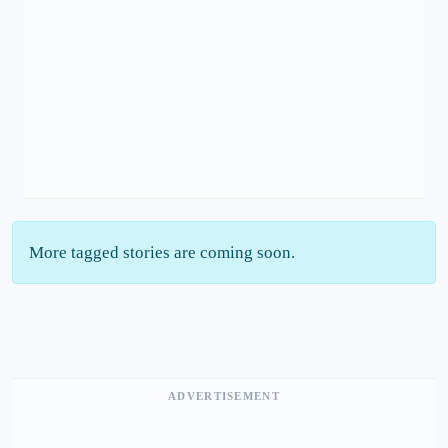
More tagged stories are coming soon.
ADVERTISEMENT