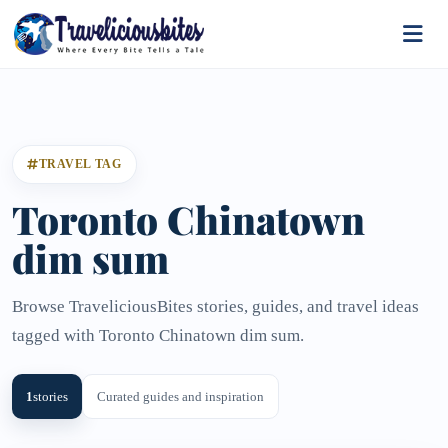
TRAVEL TAG
Toronto Chinatown
dim sum
Browse TraveliciousBites stories, guides, and travel ideas
tagged with Toronto Chinatown dim sum.
1
stories
Curated guides and inspiration