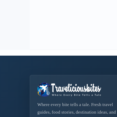
Where every bite tells a tale. Fresh travel
guides, food stories, destination ideas, and