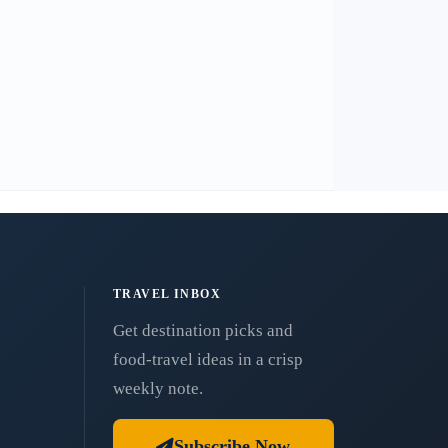
TRAVEL INBOX
Get destination picks and
food-travel ideas in a crisp
weekly note.
Subscribe Now