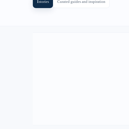
1
stories
Curated guides and inspiration