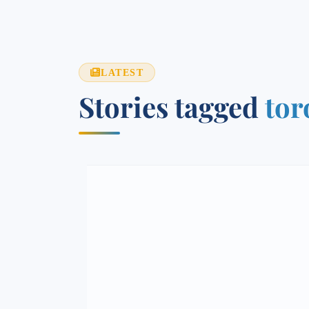
LATEST
Stories tagged
tor