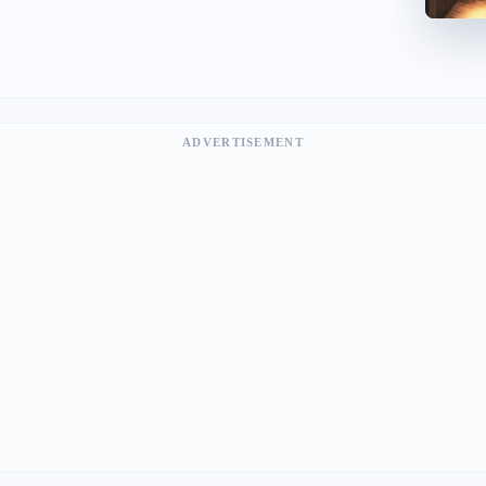
ADVERTISEMENT