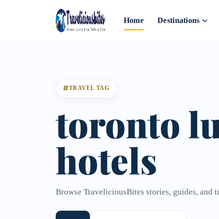
Home
Destinations
TRAVEL TAG
toronto l
hotels
Browse TraveliciousBites stories, guides, and t