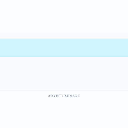
ADVERTISEMENT