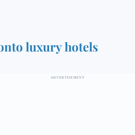
onto luxury hotels
ADVERTISEMENT