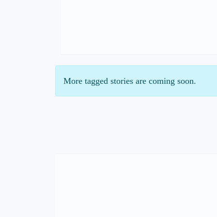
More tagged stories are coming soon.