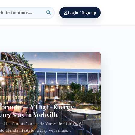
Login / Sign up
TURED STORY
oronto — A High-Energy
ury Stay in Yorkville
ed in Toronto’s upscale Yorkville district, W
to blends lifestyle luxury with musi...