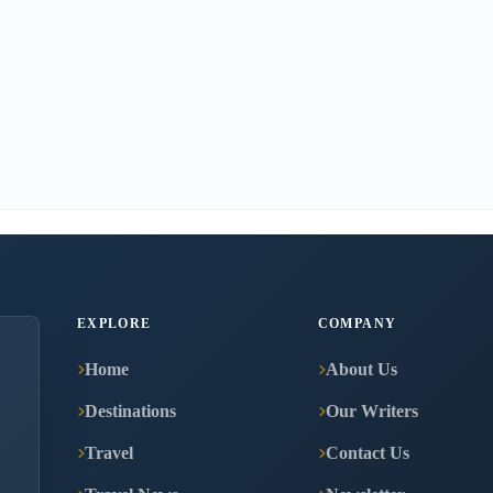
EXPLORE
COMPANY
Home
About Us
Destinations
Our Writers
Travel
Contact Us