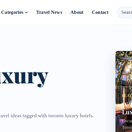
Categories
Travel News
About
Contact
uxury
FEA
W T
Lux
ravel ideas tagged with toronto luxury hotels.
Locat
Toron