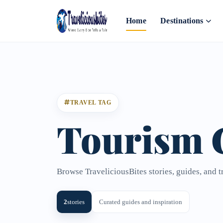
Home
Destinations
TRAVEL TAG
Tourism 
Browse TraveliciousBites stories, guides, and 
2
stories
Curated guides and inspiration