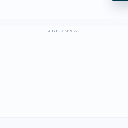
ADVERTISEMENT