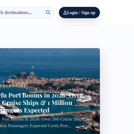
Login / Sign up
TURED STORY
fu Port Booms in 2026: Over
 Cruise Ships & 1 Million
sengers Expected
 Port Booms in 2026: Over 560 Cruise Ships and
lion Passengers Expected Corfu Port...