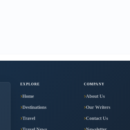
EXPLORE
COMPANY
Home
About Us
Destinations
Our Writers
Travel
Contact Us
Travel News
Newsletter