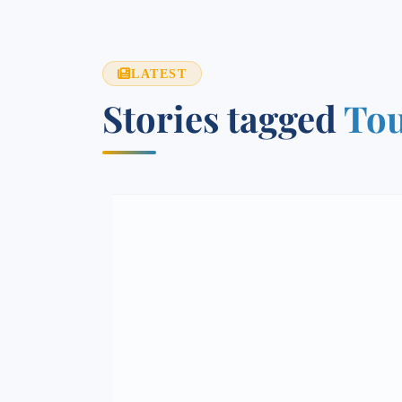
LATEST
Stories tagged
To