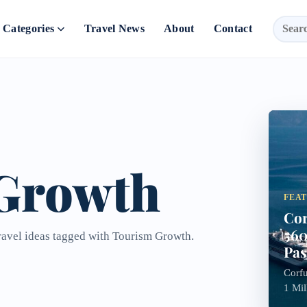
Categories
Travel News
About
Contact
Growth
FEA
Cor
560
travel ideas tagged with Tourism Growth.
Pas
Corfu
1 Mil