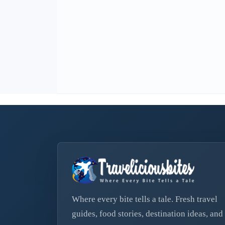
Where every bite tells a tale. Fresh travel
guides, food stories, destination ideas, and