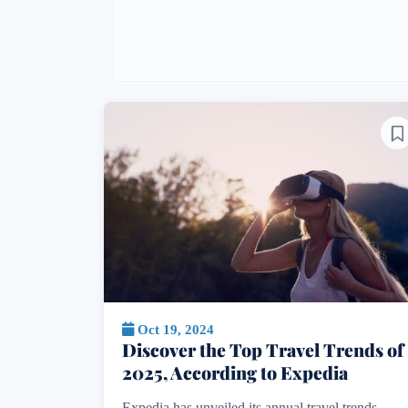
Oct 19, 2024
Discover the Top Travel Trends of
2025, According to Expedia
Expedia has unveiled its annual travel trends