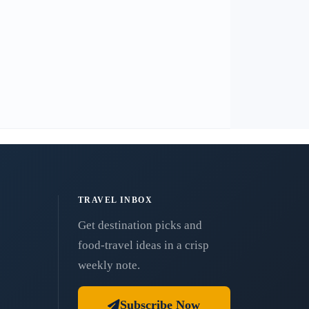
TRAVEL INBOX
Get destination picks and
food-travel ideas in a crisp
weekly note.
Subscribe Now