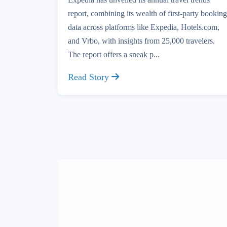
report, combining its wealth of first-party booking
data across platforms like Expedia, Hotels.com,
and Vrbo, with insights from 25,000 travelers.
The report offers a sneak p...
Read Story