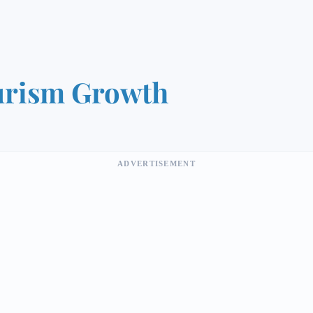
urism Growth
ADVERTISEMENT