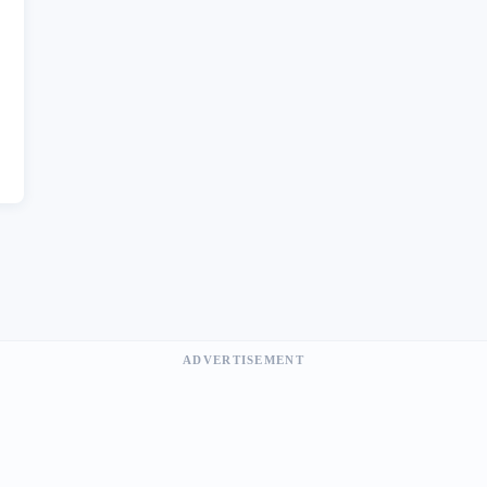
ADVERTISEMENT