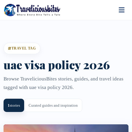
TRAVEL TAG
uae visa policy 2026
Browse TraveliciousBites stories, guides, and travel ideas
tagged with uae visa policy 2026.
1
stories
Curated guides and inspiration