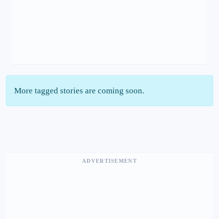
More tagged stories are coming soon.
ADVERTISEMENT