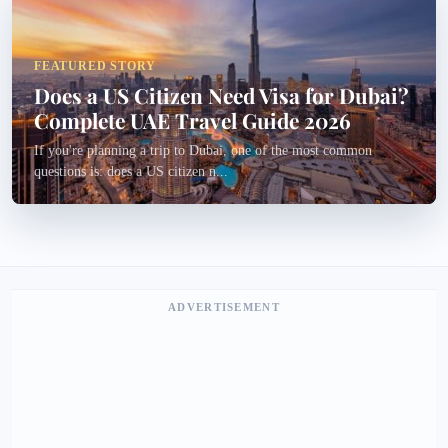
FEATURED STORY
Does a US Citizen Need Visa for Dubai?
Complete UAE Travel Guide 2026
If you're planning a trip to Dubai, one of the most common
questions is: does a US citizen n...
ADVERTISEMENT