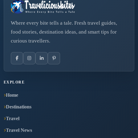
Where every bite tells a tale. Fresh travel guides,
food stories, destination ideas, and smart tips for
curious travellers.
EXPLORE
Home
Destinations
Travel
Travel News