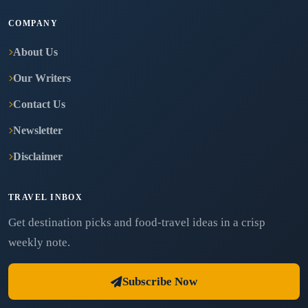
COMPANY
About Us
Our Writers
Contact Us
Newsletter
Disclaimer
TRAVEL INBOX
Get destination picks and food-travel ideas in a crisp
weekly note.
Subscribe Now