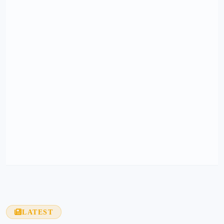
LATEST