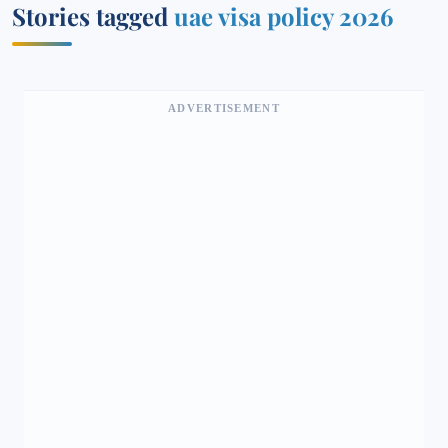
Stories tagged
uae visa policy 2026
ADVERTISEMENT