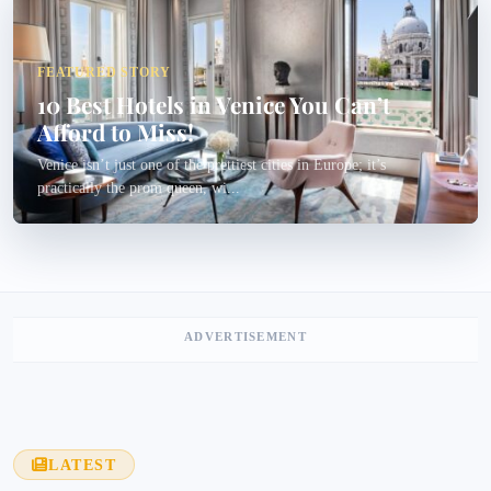
FEATURED STORY
10 Best Hotels in Venice You Can’t
Afford to Miss!
Venice isn’t just one of the prettiest cities in Europe; it’s
practically the prom queen, wi...
ADVERTISEMENT
LATEST