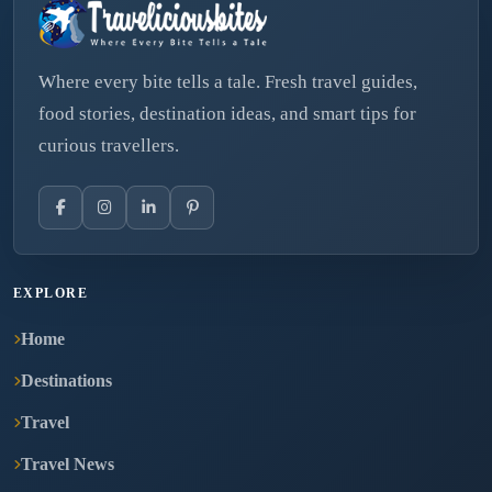
Where every bite tells a tale. Fresh travel guides,
food stories, destination ideas, and smart tips for
curious travellers.
EXPLORE
Home
Destinations
Travel
Travel News