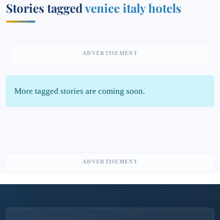
Stories tagged
venice italy hotels
ADVERTISEMENT
More tagged stories are coming soon.
ADVERTISEMENT