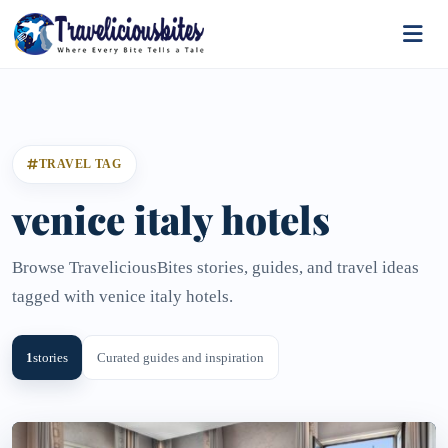
TRAVEL TAG
venice italy hotels
Browse TraveliciousBites stories, guides, and travel ideas
tagged with venice italy hotels.
1
stories
Curated guides and inspiration