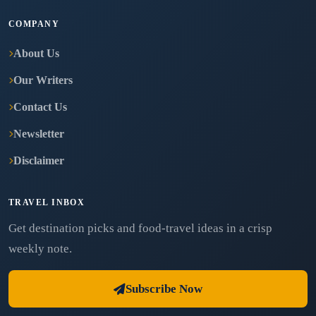
COMPANY
About Us
Our Writers
Contact Us
Newsletter
Disclaimer
TRAVEL INBOX
Get destination picks and food-travel ideas in a crisp
weekly note.
Subscribe Now