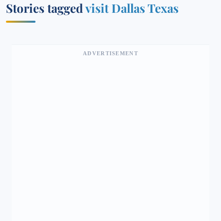
Stories tagged
visit Dallas Texas
ADVERTISEMENT