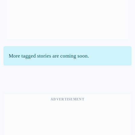
More tagged stories are coming soon.
ADVERTISEMENT