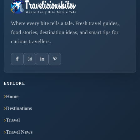
Where every bite tells a tale. Fresh travel guides,
food stories, destination ideas, and smart tips for
curious travellers.
EXPLORE
Home
Destinations
Travel
Travel News