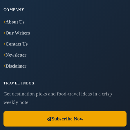
COMPANY
About Us
Our Writers
Contact Us
Newsletter
Disclaimer
TRAVEL INBOX
Get destination picks and food-travel ideas in a crisp
weekly note.
Subscribe Now