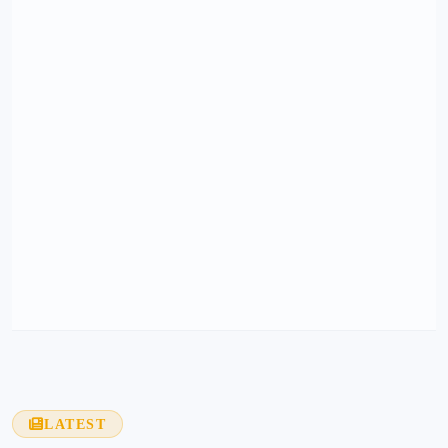
LATEST