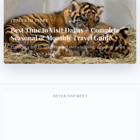
FEATURED STORY
Best Time to Visit Dallas – Complete
Seasonal & Monthly Travel Guide
Planning a trip to Texas can feel overwhelming, especially when
weather plays such a big rol...
ADVERTISEMENT