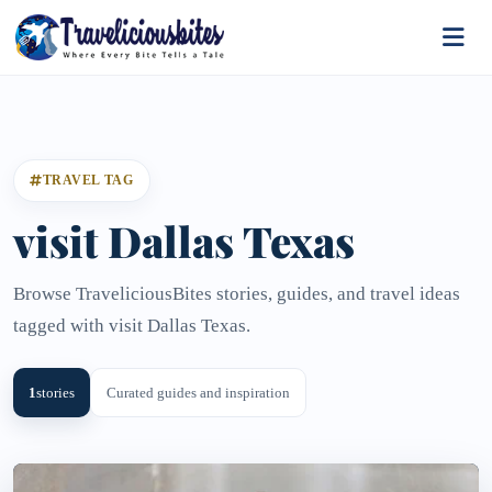
TRAVEL TAG
visit Dallas Texas
Browse TraveliciousBites stories, guides, and travel ideas
tagged with visit Dallas Texas.
1
stories
Curated guides and inspiration