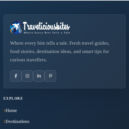
Where every bite tells a tale. Fresh travel guides,
food stories, destination ideas, and smart tips for
curious travellers.
EXPLORE
Home
Destinations