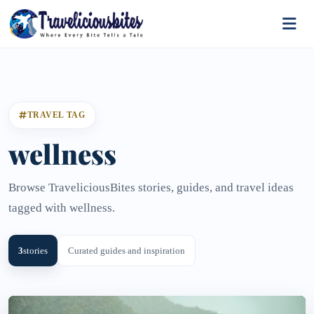
TRAVEL TAG
wellness
Browse TraveliciousBites stories, guides, and travel ideas
tagged with wellness.
3
stories
Curated guides and inspiration