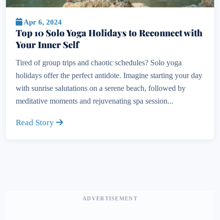
Apr 6, 2024
Top 10 Solo Yoga Holidays to Reconnect with
Your Inner Self
Tired of group trips and chaotic schedules? Solo yoga
holidays offer the perfect antidote. Imagine starting your day
with sunrise salutations on a serene beach, followed by
meditative moments and rejuvenating spa session...
Read Story
ADVERTISEMENT