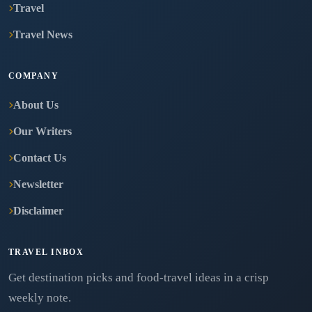
Travel
Travel News
COMPANY
About Us
Our Writers
Contact Us
Newsletter
Disclaimer
TRAVEL INBOX
Get destination picks and food-travel ideas in a crisp
weekly note.