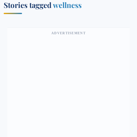
Stories tagged
wellness
ADVERTISEMENT