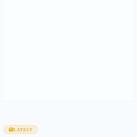
LATEST