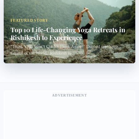
FEATURED STORY
Top 10 Life-Changing Yoga Retreats in
Rishikesh to Experience
“Think Yoga Won’t Cut It? Think Again!” Dubbed the 'Yoga
Capital of the World,' Rishikesh is...
ADVERTISEMENT