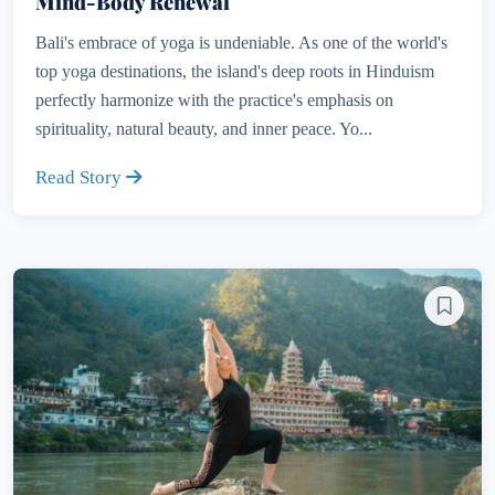
Mind-Body Renewal
Bali's embrace of yoga is undeniable. As one of the world's
top yoga destinations, the island's deep roots in Hinduism
perfectly harmonize with the practice's emphasis on
spirituality, natural beauty, and inner peace. Yo...
Read Story