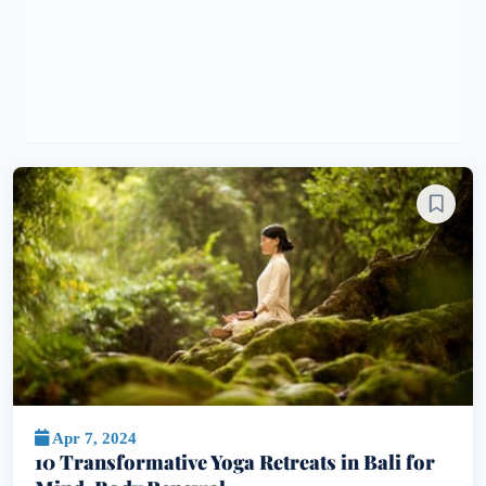
Apr 7, 2024
10 Transformative Yoga Retreats in Bali for