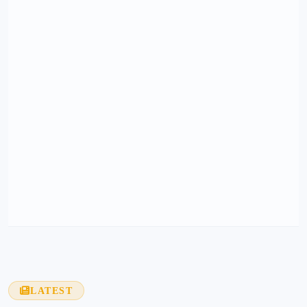
LATEST