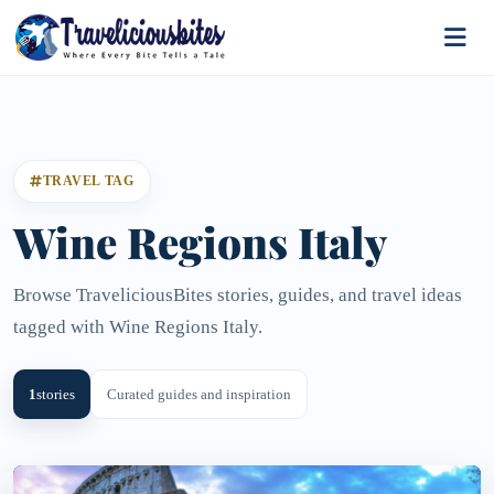
TRAVEL TAG
Wine Regions Italy
Browse TraveliciousBites stories, guides, and travel ideas
tagged with Wine Regions Italy.
1
stories
Curated guides and inspiration