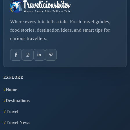
Where every bite tells a tale. Fresh travel guides,
food stories, destination ideas, and smart tips for
curious travellers.
EXPLORE
Home
Destinations
Travel
Travel News