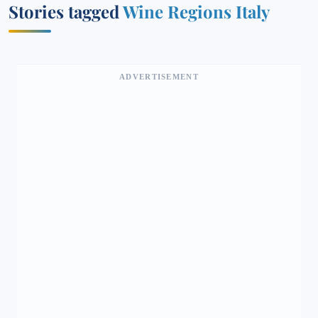
Stories tagged
Wine Regions Italy
ADVERTISEMENT