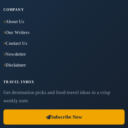
COMPANY
About Us
Our Writers
Contact Us
Newsletter
Disclaimer
TRAVEL INBOX
Get destination picks and food-travel ideas in a crisp
weekly note.
Subscribe Now