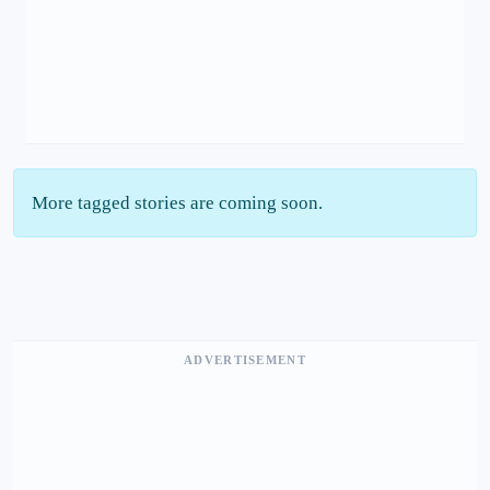
More tagged stories are coming soon.
ADVERTISEMENT