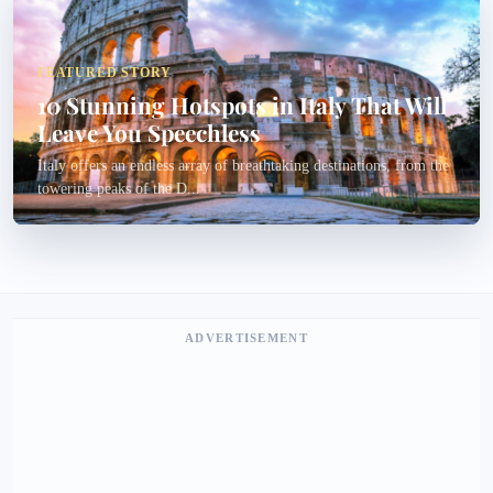
FEATURED STORY
10 Stunning Hotspots in Italy That Will
Leave You Speechless
Italy offers an endless array of breathtaking destinations, from the
towering peaks of the D...
ADVERTISEMENT