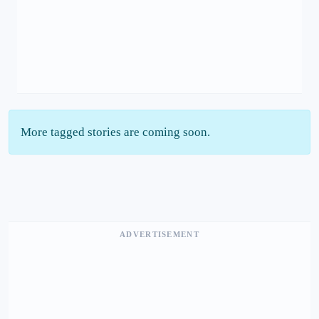
More tagged stories are coming soon.
ADVERTISEMENT