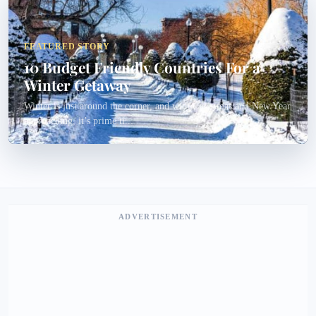
FEATURED STORY
10 Budget Friendly Countries For a
Winter Getaway
Winter is just around the corner, and with Christmas and New Year
approaching, it’s prime ti...
ADVERTISEMENT