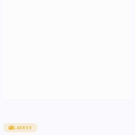
LATEST