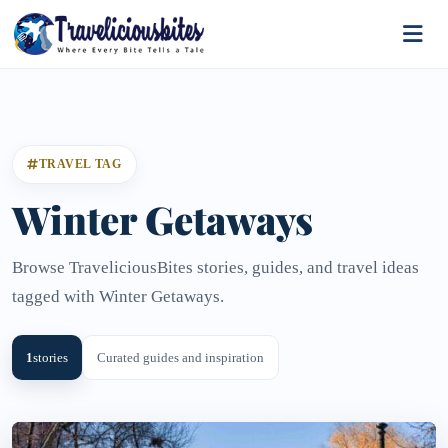
TRAVEL TAG
Winter Getaways
Browse TraveliciousBites stories, guides, and travel ideas
tagged with Winter Getaways.
1
stories
Curated guides and inspiration