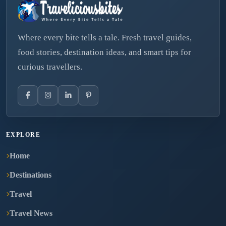
Where every bite tells a tale. Fresh travel guides,
food stories, destination ideas, and smart tips for
curious travellers.
EXPLORE
Home
Destinations
Travel
Travel News