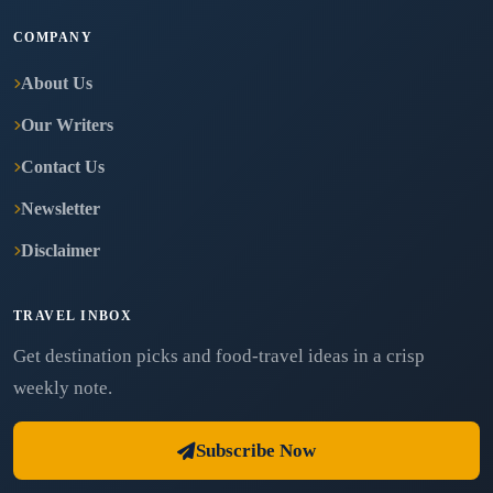
COMPANY
About Us
Our Writers
Contact Us
Newsletter
Disclaimer
TRAVEL INBOX
Get destination picks and food-travel ideas in a crisp
weekly note.
Subscribe Now