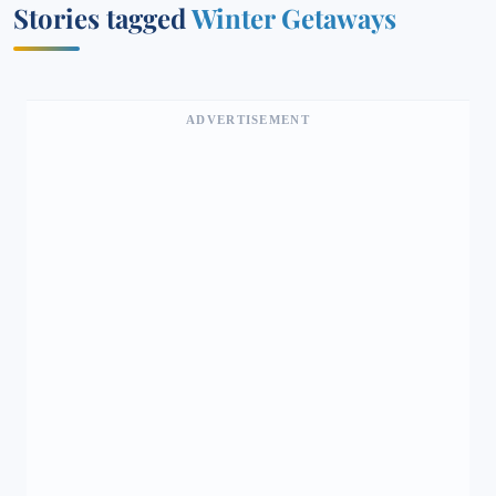
Stories tagged
Winter Getaways
ADVERTISEMENT