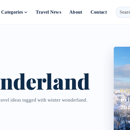
Categories
Travel News
About
Contact
onderland
FEA
10 
travel ideas tagged with winter wonderland.
202
Get r
10 bes