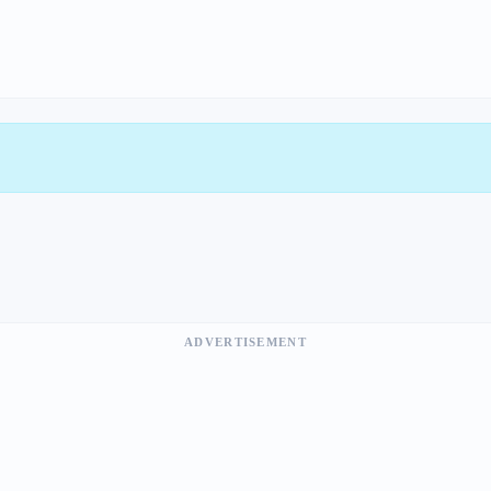
ADVERTISEMENT