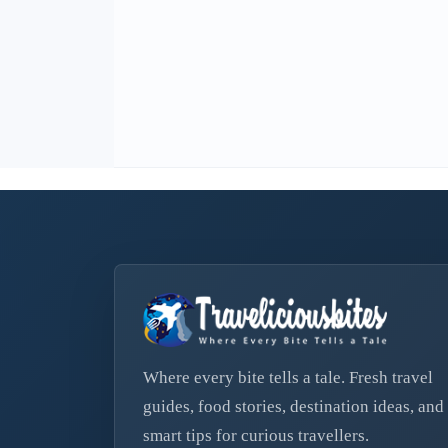
Where every bite tells a tale. Fresh travel
guides, food stories, destination ideas, and
smart tips for curious travellers.