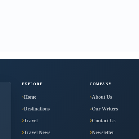
EXPLORE
COMPANY
Home
About Us
Destinations
Our Writers
Travel
Contact Us
Travel News
Newsletter