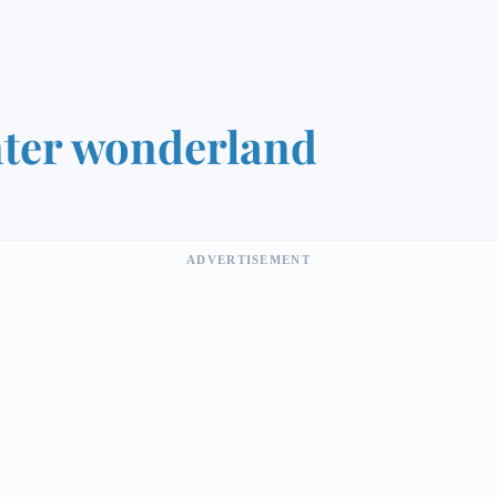
ter wonderland
ADVERTISEMENT