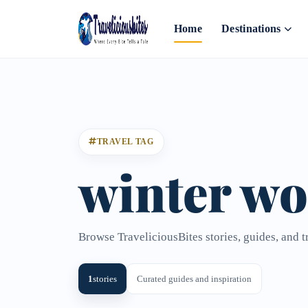
Home
Destinations
TRAVEL TAG
winter w
Browse TraveliciousBites stories, guides, and 
1
stories
Curated guides and inspiration