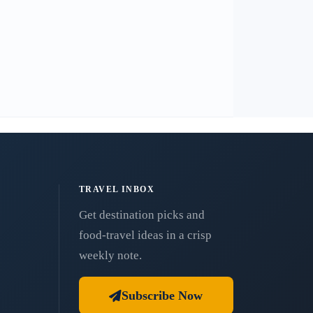
TRAVEL INBOX
Get destination picks and
food-travel ideas in a crisp
weekly note.
Subscribe Now