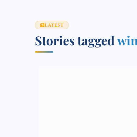
LATEST
Stories tagged
win