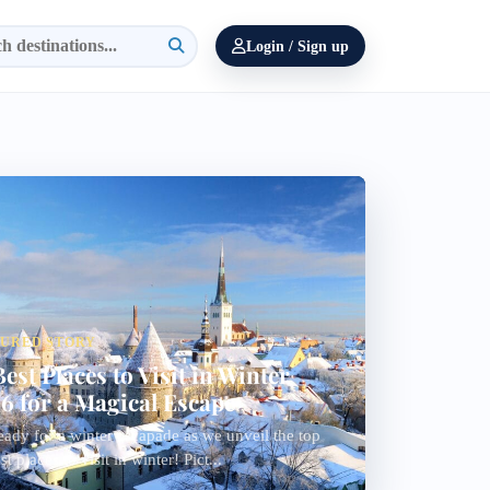
Login / Sign up
TURED STORY
Best Places to Visit in Winter
6 for a Magical Escape
eady for a winter escapade as we unveil the top
t places to visit in winter! Pict...