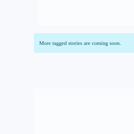
More tagged stories are coming soon.