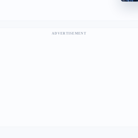
ADVERTISEMENT