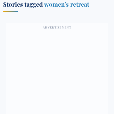
Stories tagged
women's retreat
ADVERTISEMENT