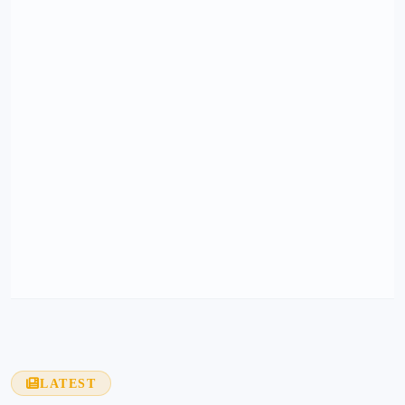
LATEST