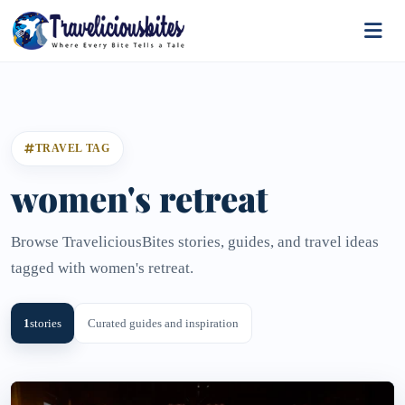
TRAVEL TAG
women's retreat
Browse TraveliciousBites stories, guides, and travel ideas
tagged with women's retreat.
1
stories
Curated guides and inspiration