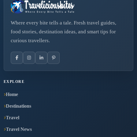
Where every bite tells a tale. Fresh travel guides,
food stories, destination ideas, and smart tips for
curious travellers.
EXPLORE
Home
Destinations
Travel
Travel News