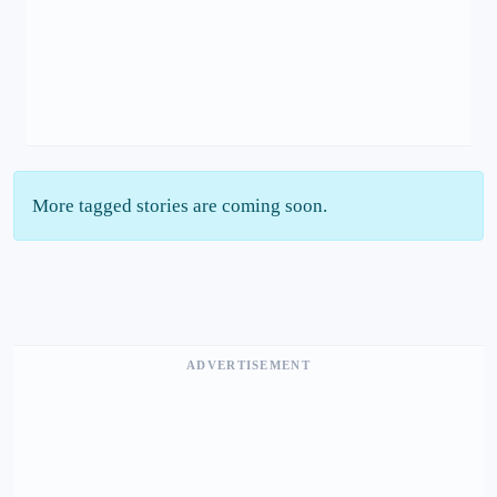
More tagged stories are coming soon.
ADVERTISEMENT