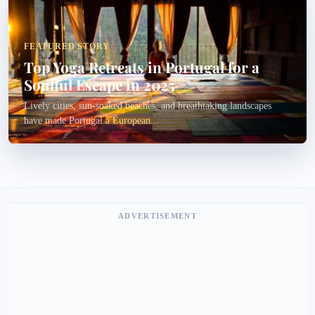
FEATURED STORY
Top Yoga Retreats in Portugal for a
Soulful Escape in 2025
Lively cities, sun-soaked beaches, and breathtaking landscapes
have made Portugal a European...
ADVERTISEMENT