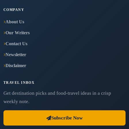
COMPANY
About Us
Our Writers
Contact Us
Newsletter
Disclaimer
TRAVEL INBOX
Get destination picks and food-travel ideas in a crisp
weekly note.
Subscribe Now