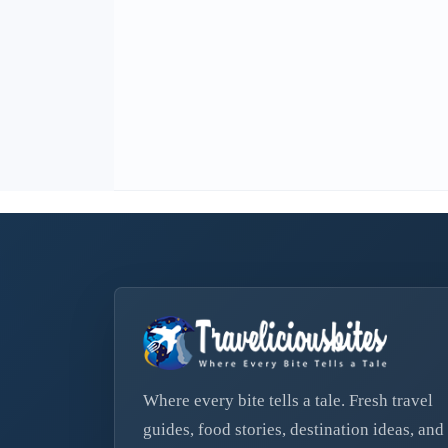
Where every bite tells a tale. Fresh travel
guides, food stories, destination ideas, and