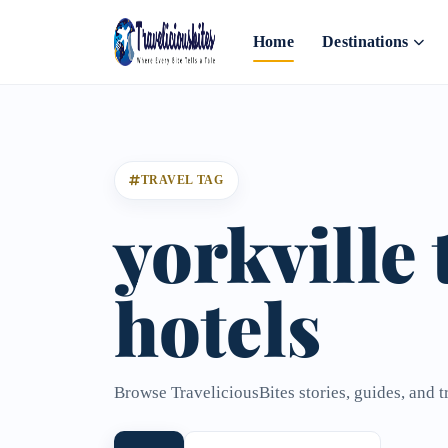
Home
Destinations
TRAVEL TAG
yorkville
hotels
Browse TraveliciousBites stories, guides, and t