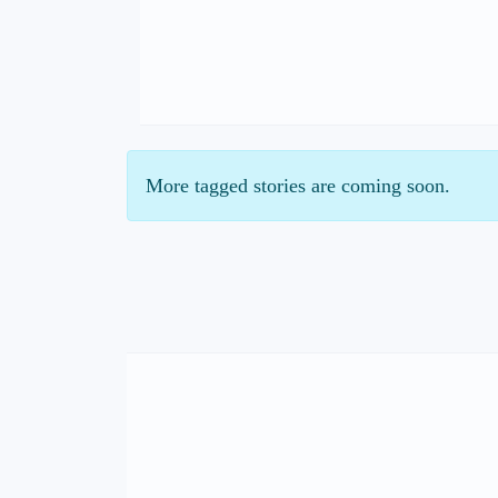
More tagged stories are coming soon.