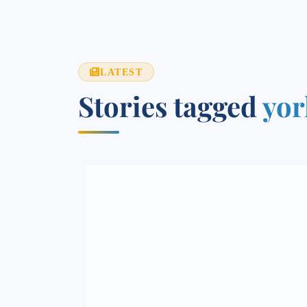
LATEST
Stories tagged
yor