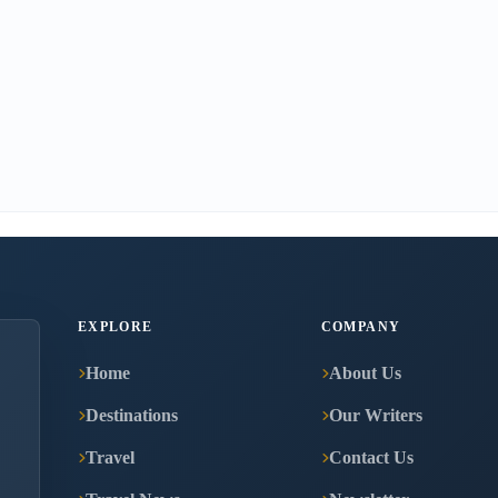
EXPLORE
COMPANY
Home
About Us
Destinations
Our Writers
Travel
Contact Us