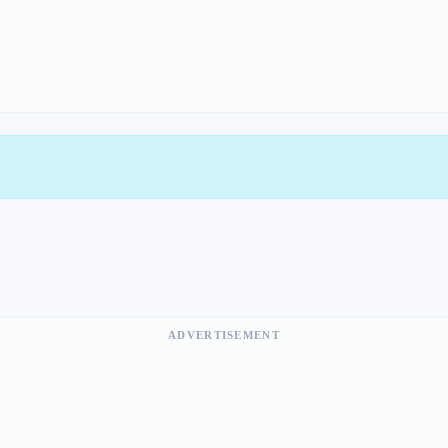
ADVERTISEMENT