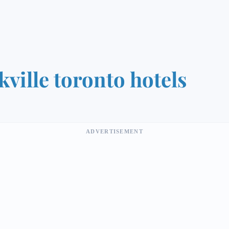
kville toronto hotels
ADVERTISEMENT