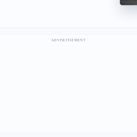
ADVERTISEMENT