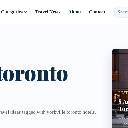
Categories
Travel News
About
Contact
 toronto
FEA
8 A
Tor
ravel ideas tagged with yorkville toronto hotels.
Decid
depen