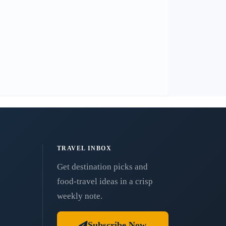
TRAVEL INBOX
Get destination picks and
food-travel ideas in a crisp
weekly note.
Subscribe Now