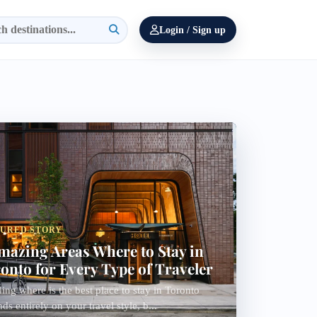
Login / Sign up
TURED STORY
mazing Areas Where to Stay in
onto for Every Type of Traveler
ing where is the best place to stay in Toronto
ds entirely on your travel style, b...