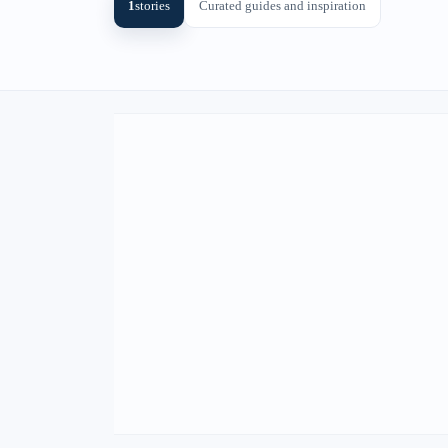
1
stories
Curated guides and inspiration