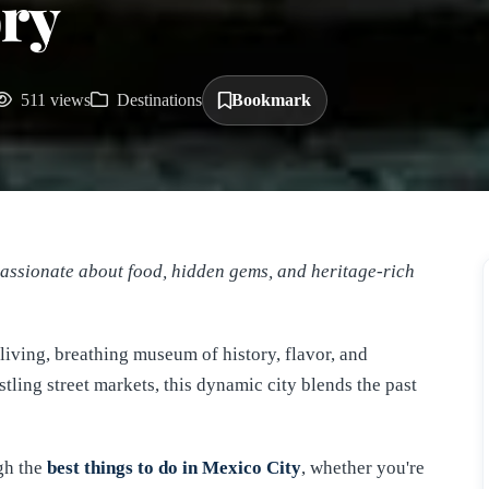
ry
511 views
Destinations
Bookmark
Passionate about food, hidden gems, and heritage-rich
 living, breathing museum of history, flavor, and
ling street markets, this dynamic city blends the past
ugh the
best things to do in Mexico City
, whether you're