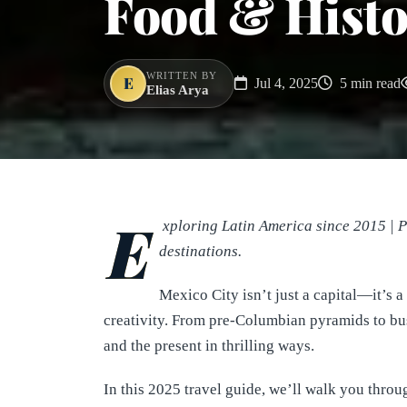
Food & Histo
WRITTEN BY
E
Jul 4, 2025
5 min read
Elias Arya
E
xploring Latin America since 2015 | 
destinations.
Mexico City isn’t just a capital—it’s a
creativity. From pre-Columbian pyramids to bust
and the present in thrilling ways.
In this 2025 travel guide, we’ll walk you thro