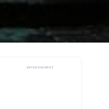
ADVERTISEMENT