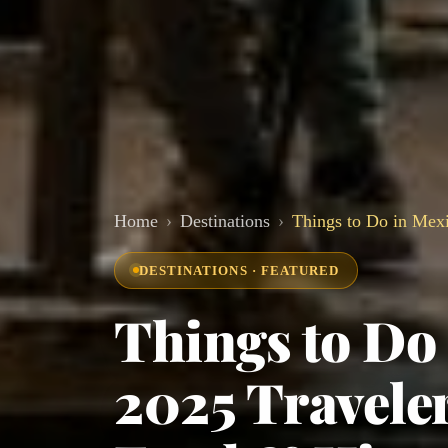
Home
Destinations
Things to Do in Mexi
DESTINATIONS · FEATURED
Things to Do 
2025 Traveler