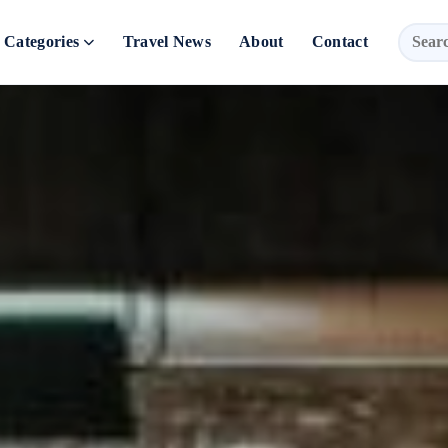
Categories
Travel News
About
Contact