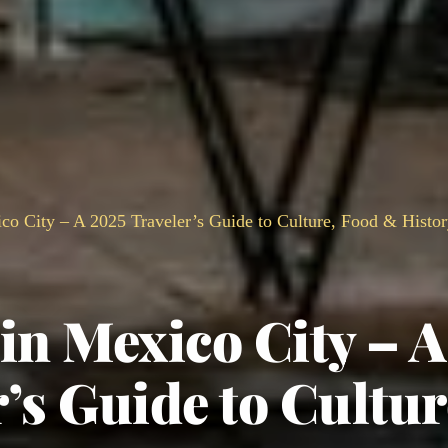
co City – A 2025 Traveler’s Guide to Culture, Food & Histo
in Mexico City – A
’s Guide to Cultur