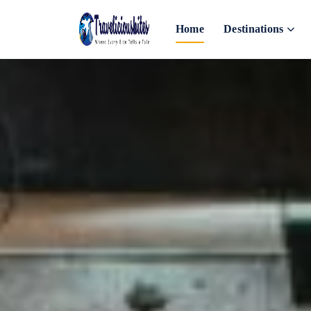
Home
Destinations