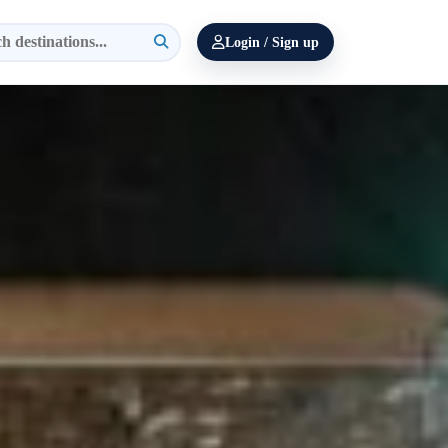
Login / Sign up