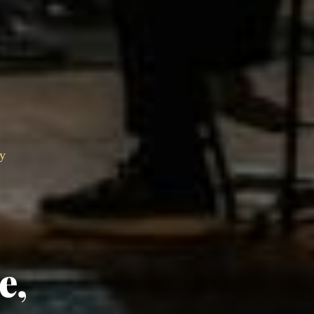
ry
e,